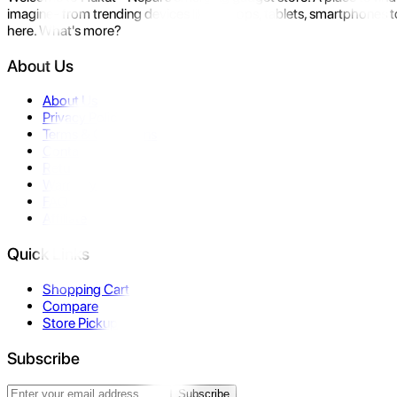
imagine- from trending devices like laptops, tablets, smartphones to
here. What's more?
About Us
About Us
Privacy Policy
Terms & Conditions
Contact Us
Returns
Warranty
FAQ
Affiliate
Quick Links
Shopping Cart
Compare
Store Pickup
Subscribe
Subscribe