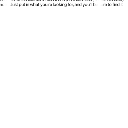
 Just put in what you're looking for, and you'll be sure to find it