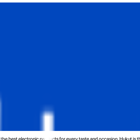
the best electronic products for every taste and occasion. Hukut is 