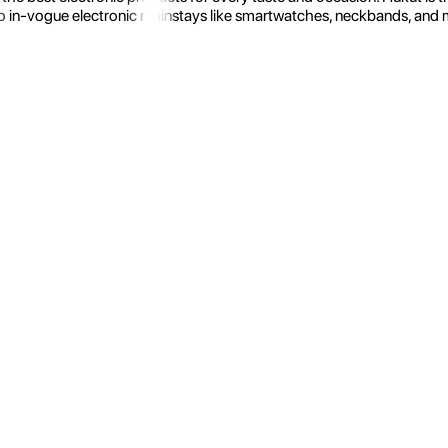
 in-vogue electronic mainstays like smartwatches, neckbands, and more.