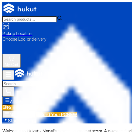
Pickup Location
Choose Loc. or delivery
My Cart
All Categories
Build Your PC
NEW
Build Your PC
NEW
All Categories
📍 Store Pickup
Welcome to Hukut - Nepal's emerging gadget store. A place to find 