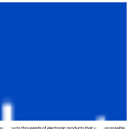
the home to thousands of electronic products that you can possibly