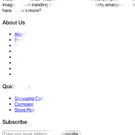
imagine- from trending devices like laptops, tablets, smartphones to
here. What's more?
About Us
About Us
Privacy Policy
Terms & Conditions
Contact Us
Returns
Warranty
FAQ
Affiliate
Quick Links
Shopping Cart
Compare
Store Pickup
Subscribe
Subscribe