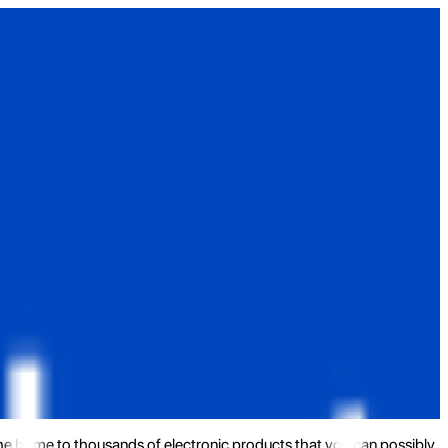
the home to thousands of electronic products that you can possibly