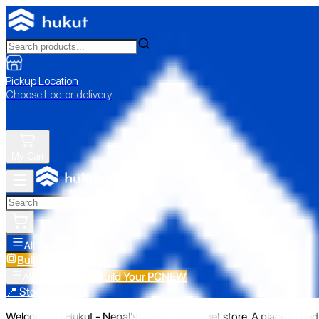
Pickup Location
Choose Loc. or delivery
My Cart
All Categories
Build Your PC
NEW
Build Your PC
NEW
All Categories
📍 Store Pickup
Welcome to Hukut - Nepal's emerging gadget store. A place to find 