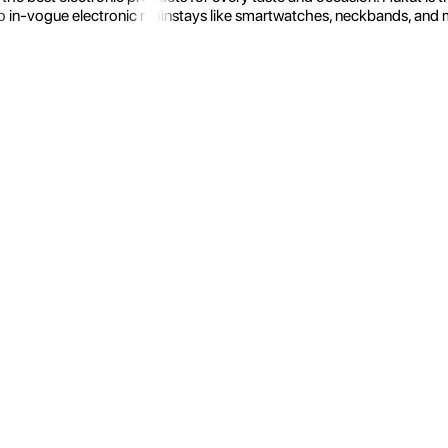
 in-vogue electronic mainstays like smartwatches, neckbands, and more.