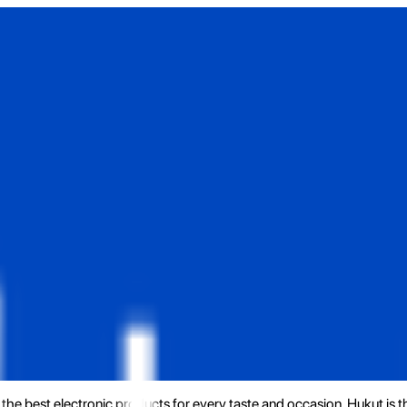
the best electronic products for every taste and occasion. Hukut is 