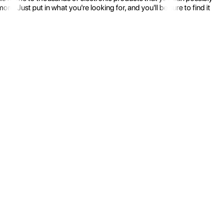
 Just put in what you're looking for, and you'll be sure to find it