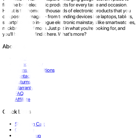
find the best electronic products for every taste and occasion.
Hukut is the home to thousands of electronic products that you
can possibly imagine- from trending devices like laptops, tablets,
smartphones to in-vogue electronic mainstays like smartwatches,
neckbands, and more. Just put in what you're looking for, and
you'll be sure to find it here. What's more?
About Us
About Us
Privacy Policy
Terms & Conditions
Contact Us
Returns
Warranty
FAQ
Affiliate
Quick Links
Shopping Cart
Compare
Store Pickup