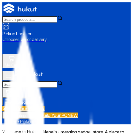
Pickup Location
Choose Loc. or delivery
My Cart
All Categories
Build Your PC
NEW
Build Your PC
NEW
All Categories
📍 Store Pickup
Welcome to Hukut - Nepal's emerging gadget store. A place to