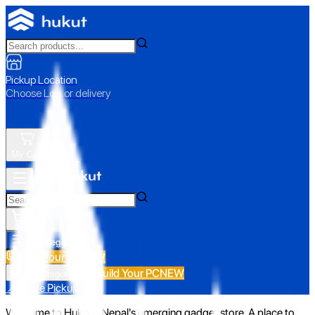
Pickup Location
Choose Loc. or delivery
My Cart
All Categories
Build Your PC
NEW
Build Your PC
NEW
All Categories
📍 Store Pickup
Welcome to Hukut - Nepal's emerging gadget store. A place to