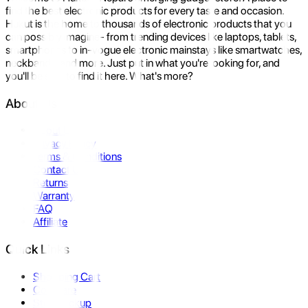
find the best electronic products for every taste and occasion.
Hukut is the home to thousands of electronic products that you
can possibly imagine- from trending devices like laptops, tablets,
smartphones to in-vogue electronic mainstays like smartwatches,
neckbands, and more. Just put in what you're looking for, and
you'll be sure to find it here. What's more?
About Us
About Us
Privacy Policy
Terms & Conditions
Contact Us
Returns
Warranty
FAQ
Affiliate
Quick Links
Shopping Cart
Compare
Store Pickup