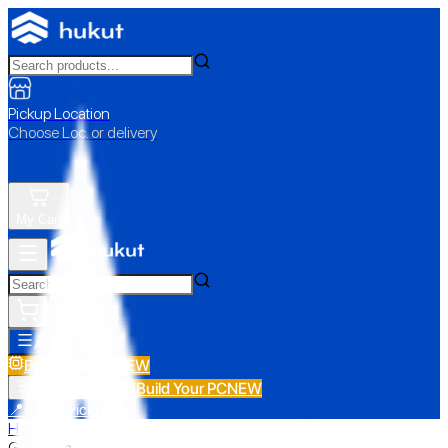
Pickup Location
Choose Loc. or delivery
My Cart
All Categories
Build Your PC
NEW
Build Your PC
NEW
All Categories
📍 Store Pickup
Home
›
GP Series