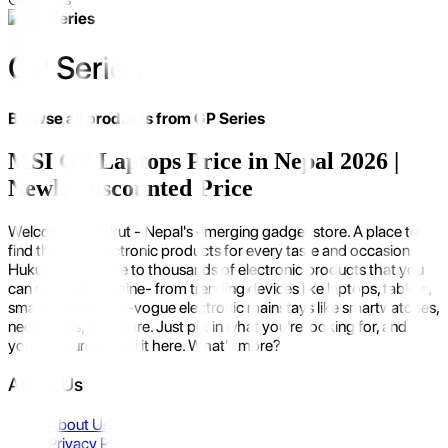
GP Series
Browse all products from
GP Series
MSI GP Laptops Price in Nepal 2026 |
Newly Discounted Price
Welcome to Hukut - Nepal's emerging gadget store. A place to
find the best electronic products for every taste and occasion.
Hukut is the home to thousands of electronic products that you
can possibly imagine- from trending devices like laptops, tablets,
smartphones to in-vogue electronic mainstays like smartwatches,
neckbands, and more. Just put in what you're looking for, and
you'll be sure to find it here. What's more?
About Us
About Us
Privacy Policy