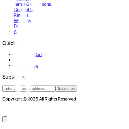
Terms & Conditions
Contact Us
Returns
Warranty
FAQ
Affiliate
Quick Links
Shopping Cart
Compare
Store Pickup
Subscribe
Subscribe
Copyright © 2026 All Rights Reserved