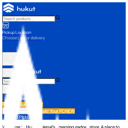
Pickup Location
Choose Loc. or delivery
My Cart
All Categories
Build Your PC
NEW
Build Your PC
NEW
All Categories
📍 Store Pickup
Welcome to Hukut - Nepal's emerging gadget store. A place to