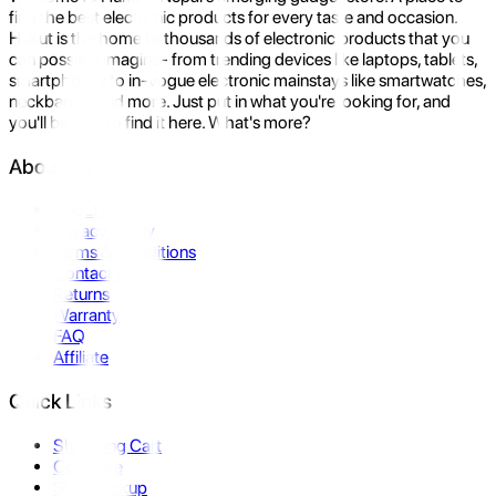
find the best electronic products for every taste and occasion.
Hukut is the home to thousands of electronic products that you
can possibly imagine- from trending devices like laptops, tablets,
smartphones to in-vogue electronic mainstays like smartwatches,
neckbands, and more. Just put in what you're looking for, and
you'll be sure to find it here. What's more?
About Us
About Us
Privacy Policy
Terms & Conditions
Contact Us
Returns
Warranty
FAQ
Affiliate
Quick Links
Shopping Cart
Compare
Store Pickup