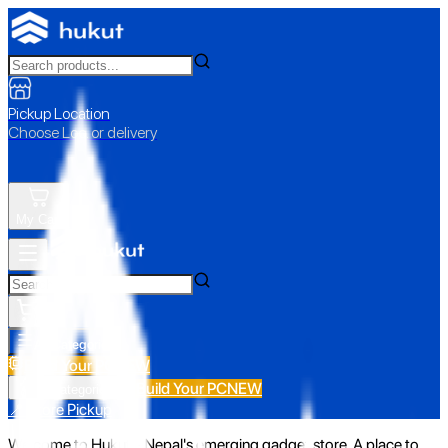
Pickup Location
Choose Loc. or delivery
My Cart
All Categories
Build Your PC
NEW
Build Your PC
NEW
All Categories
📍 Store Pickup
Welcome to Hukut - Nepal's emerging gadget store. A place to