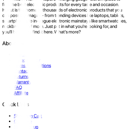
find the best electronic products for every taste and occasion.
Hukut is the home to thousands of electronic products that you
can possibly imagine- from trending devices like laptops, tablets,
smartphones to in-vogue electronic mainstays like smartwatches,
neckbands, and more. Just put in what you're looking for, and
you'll be sure to find it here. What's more?
About Us
About Us
Privacy Policy
Terms & Conditions
Contact Us
Returns
Warranty
FAQ
Affiliate
Quick Links
Shopping Cart
Compare
Store Pickup