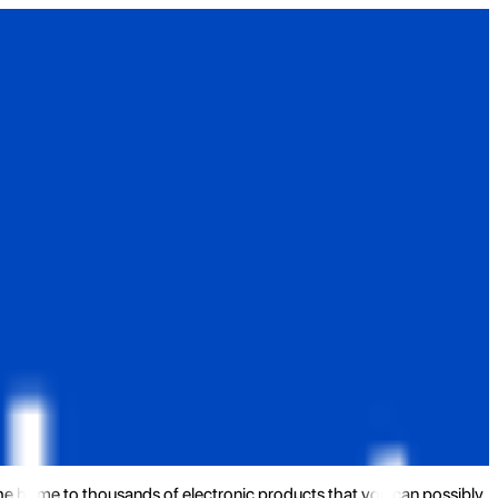
the home to thousands of electronic products that you can possibly