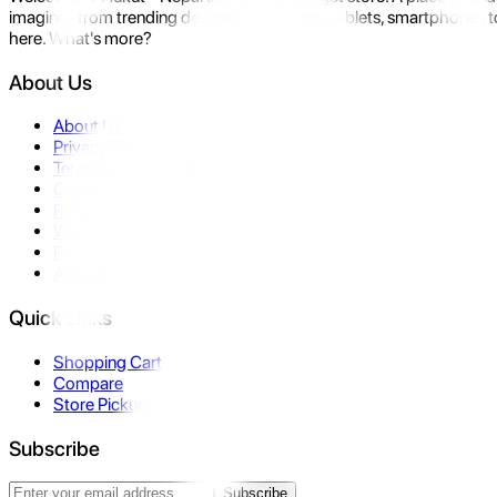
imagine- from trending devices like laptops, tablets, smartphones to
here. What's more?
About Us
About Us
Privacy Policy
Terms & Conditions
Contact Us
Returns
Warranty
FAQ
Affiliate
Quick Links
Shopping Cart
Compare
Store Pickup
Subscribe
Subscribe