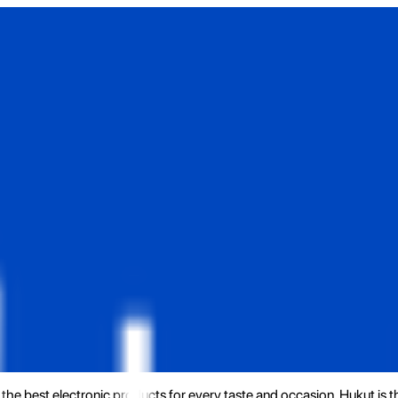
the best electronic products for every taste and occasion. Hukut is 