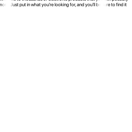
 Just put in what you're looking for, and you'll be sure to find it