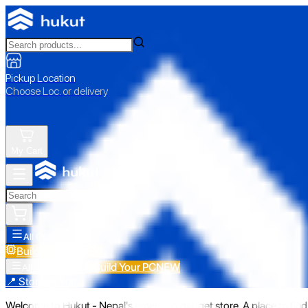
Pickup Location
Choose Loc. or delivery
My Cart
All Categories
Build Your PC
NEW
Build Your PC
NEW
All Categories
📍 Store Pickup
Welcome to Hukut - Nepal's emerging gadget store. A place to find 