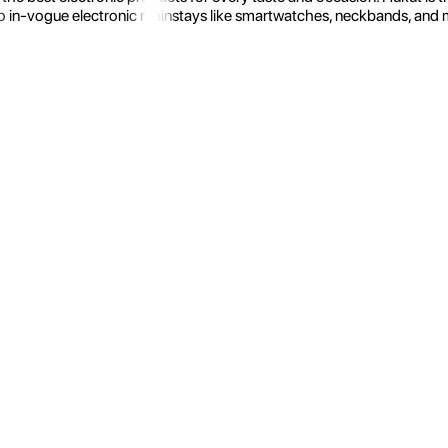
 in-vogue electronic mainstays like smartwatches, neckbands, and more.