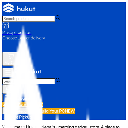
Pickup Location
Choose Loc. or delivery
My Cart
All Categories
Build Your PC
NEW
Build Your PC
NEW
All Categories
📍 Store Pickup
Welcome to Hukut - Nepal's emerging gadget store. A place to