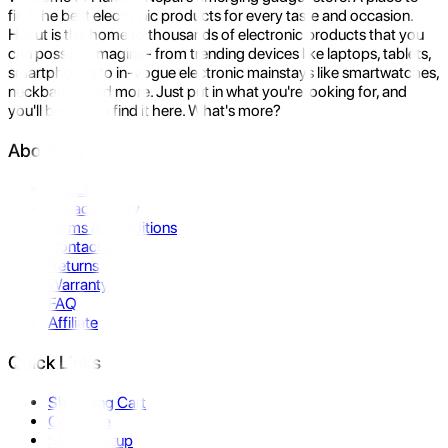
find the best electronic products for every taste and occasion.
Hukut is the home to thousands of electronic products that you
can possibly imagine- from trending devices like laptops, tablets,
smartphones to in-vogue electronic mainstays like smartwatches,
neckbands, and more. Just put in what you're looking for, and
you'll be sure to find it here. What's more?
About Us
About Us
Privacy Policy
Terms & Conditions
Contact Us
Returns
Warranty
FAQ
Affiliate
Quick Links
Shopping Cart
Compare
Store Pickup