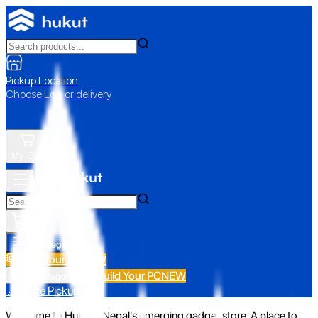
Pickup Location
Choose Loc. or delivery
My Cart
All Categories
Build Your PC
NEW
Build Your PC
NEW
All Categories
📍 Store Pickup
Welcome to Hukut - Nepal's emerging gadget store. A place to