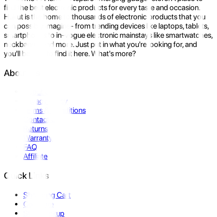
find the best electronic products for every taste and occasion.
Hukut is the home to thousands of electronic products that you
can possibly imagine- from trending devices like laptops, tablets,
smartphones to in-vogue electronic mainstays like smartwatches,
neckbands, and more. Just put in what you're looking for, and
you'll be sure to find it here. What's more?
About Us
About Us
Privacy Policy
Terms & Conditions
Contact Us
Returns
Warranty
FAQ
Affiliate
Quick Links
Shopping Cart
Compare
Store Pickup