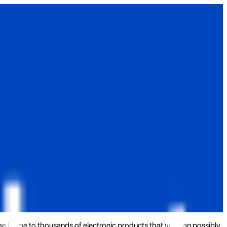
the home to thousands of electronic products that you can possibly