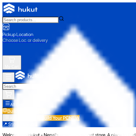
Pickup Location
Choose Loc. or delivery
My Cart
All Categories
Build Your PC
NEW
Build Your PC
NEW
All Categories
📍 Store Pickup
Welcome to Hukut - Nepal's emerging gadget store. A place to find 