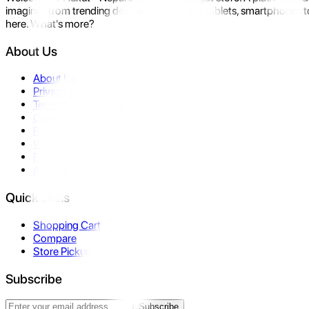
imagine- from trending devices like laptops, tablets, smartphones to
here. What's more?
About Us
About Us
Privacy Policy
Terms & Conditions
Contact Us
Returns
Warranty
FAQ
Affiliate
Quick Links
Shopping Cart
Compare
Store Pickup
Subscribe
Subscribe