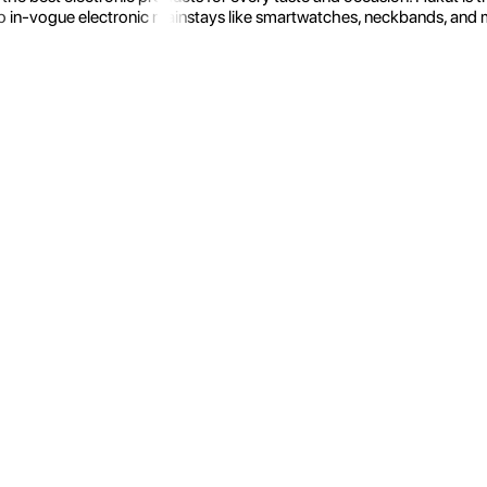
 in-vogue electronic mainstays like smartwatches, neckbands, and more.