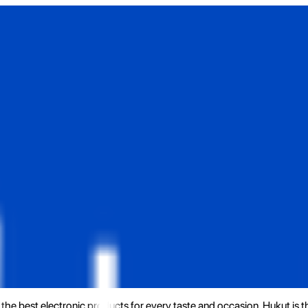
the best electronic products for every taste and occasion. Hukut is 