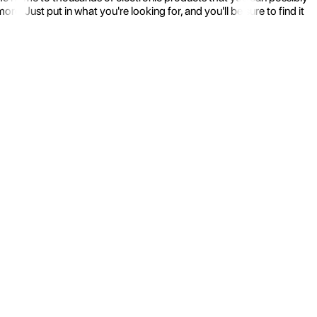
 Just put in what you're looking for, and you'll be sure to find it