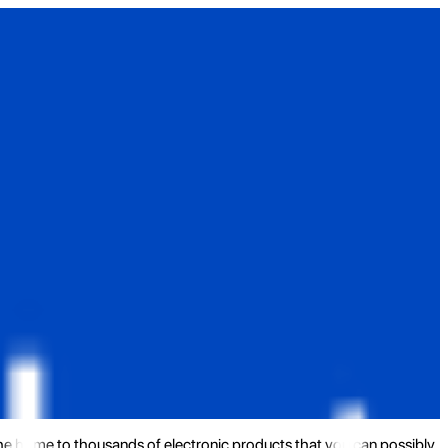
the home to thousands of electronic products that you can possibly