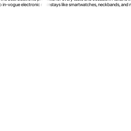
 in-vogue electronic mainstays like smartwatches, neckbands, and more.