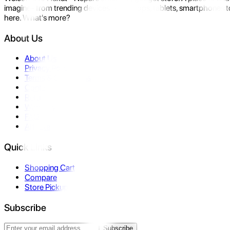
imagine- from trending devices like laptops, tablets, smartphones to
here. What's more?
About Us
About Us
Privacy Policy
Terms & Conditions
Contact Us
Returns
Warranty
FAQ
Affiliate
Quick Links
Shopping Cart
Compare
Store Pickup
Subscribe
Subscribe