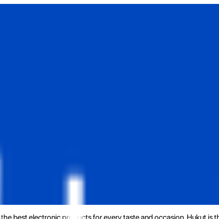
the best electronic products for every taste and occasion. Hukut is 