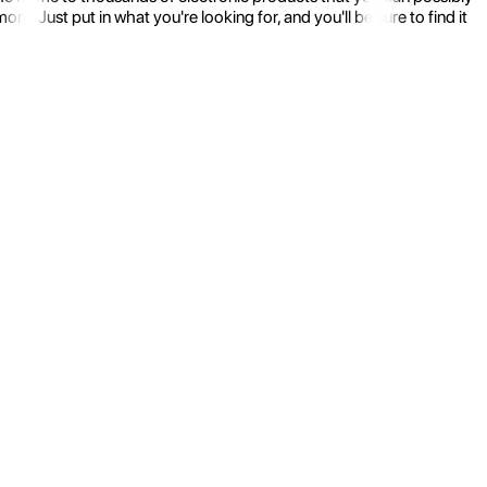
 Just put in what you're looking for, and you'll be sure to find it