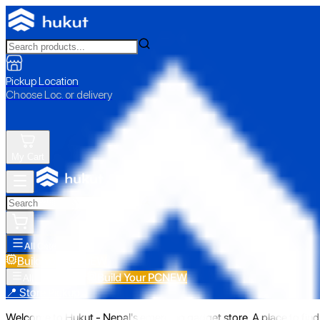
Pickup Location
Choose Loc. or delivery
My Cart
All Categories
Build Your PC
NEW
Build Your PC
NEW
All Categories
📍 Store Pickup
Welcome to Hukut - Nepal's emerging gadget store. A place to find 