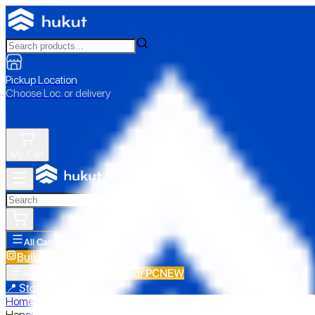
Pickup Location
Choose Loc. or delivery
My Cart
All Categories
Build Your PC
NEW
Build Your PC
NEW
All Categories
📍 Store Pickup
Home
›
Honor