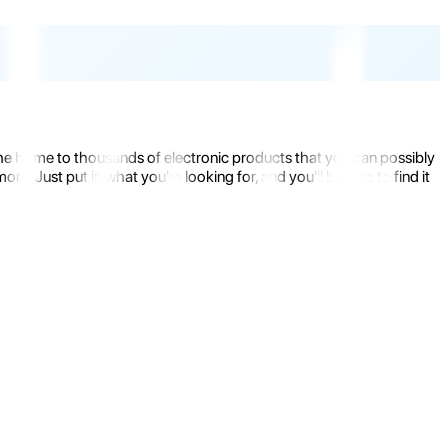
the home to thousands of electronic products that you can possibly
 Just put in what you're looking for, and you'll be sure to find it