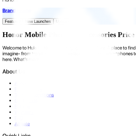
Brand Promo
Featured
New Launches
Upcoming
Honor Mobile Phones & Accessories Price 
Welcome to Hukut - Nepal's emerging gadget store. A place to find 
imagine- from trending devices like laptops, tablets, smartphones to
here. What's more?
About Us
About Us
Privacy Policy
Terms & Conditions
Contact Us
Returns
Warranty
FAQ
Affiliate
Quick Links