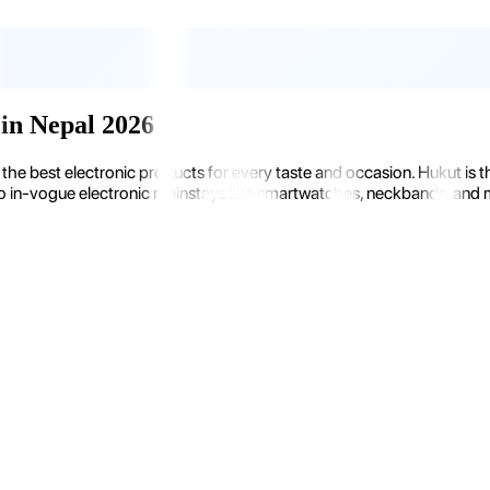
in Nepal 2026
the best electronic products for every taste and occasion. Hukut is 
 in-vogue electronic mainstays like smartwatches, neckbands, and more.