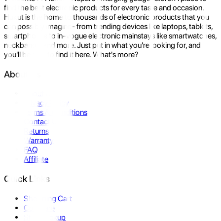
find the best electronic products for every taste and occasion.
Hukut is the home to thousands of electronic products that you
can possibly imagine- from trending devices like laptops, tablets,
smartphones to in-vogue electronic mainstays like smartwatches,
neckbands, and more. Just put in what you're looking for, and
you'll be sure to find it here. What's more?
About Us
About Us
Privacy Policy
Terms & Conditions
Contact Us
Returns
Warranty
FAQ
Affiliate
Quick Links
Shopping Cart
Compare
Store Pickup