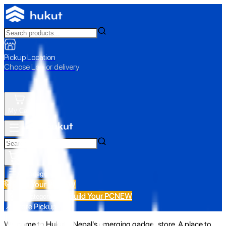
Pickup Location
Choose Loc. or delivery
My Cart
All Categories
Build Your PC
NEW
Build Your PC
NEW
All Categories
📍 Store Pickup
Welcome to Hukut - Nepal's emerging gadget store. A place to