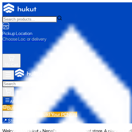
Pickup Location
Choose Loc. or delivery
My Cart
All Categories
Build Your PC
NEW
Build Your PC
NEW
All Categories
📍 Store Pickup
Welcome to Hukut - Nepal's emerging gadget store. A place to find 