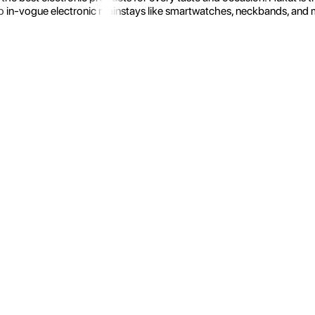
 in-vogue electronic mainstays like smartwatches, neckbands, and more.