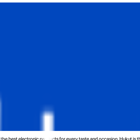
the best electronic products for every taste and occasion. Hukut is 