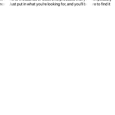
 Just put in what you're looking for, and you'll be sure to find it