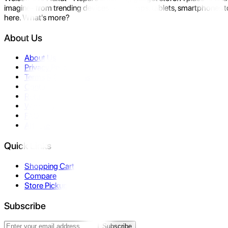
imagine- from trending devices like laptops, tablets, smartphones to
here. What's more?
About Us
About Us
Privacy Policy
Terms & Conditions
Contact Us
Returns
Warranty
FAQ
Affiliate
Quick Links
Shopping Cart
Compare
Store Pickup
Subscribe
Subscribe