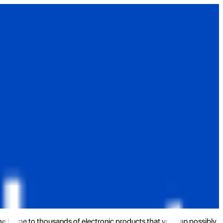
the home to thousands of electronic products that you can possibly