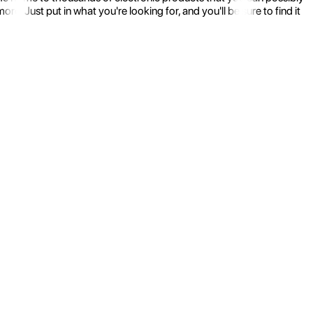
 Just put in what you're looking for, and you'll be sure to find it