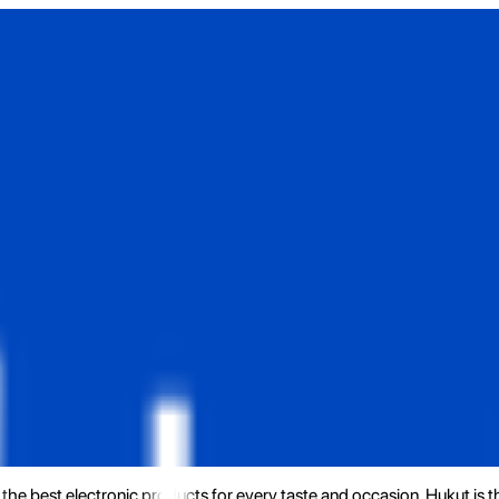
the best electronic products for every taste and occasion. Hukut is 