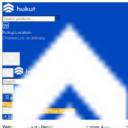
Pickup Location
Choose Loc. or delivery
My Cart
All Categories
Build Your PC
NEW
Build Your PC
NEW
All Categories
📍 Store Pickup
Welcome to Hukut - Nepal's emerging gadget store. A place to find 