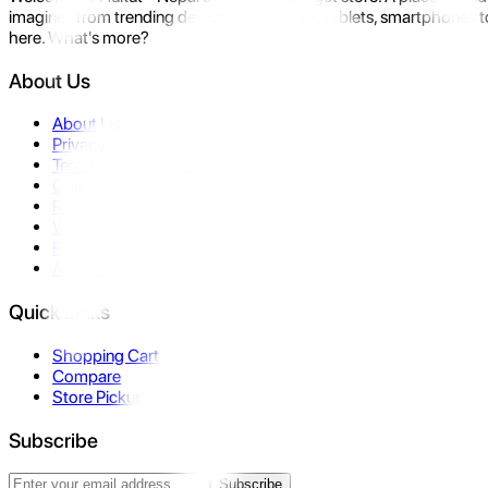
imagine- from trending devices like laptops, tablets, smartphones to
here. What's more?
About Us
About Us
Privacy Policy
Terms & Conditions
Contact Us
Returns
Warranty
FAQ
Affiliate
Quick Links
Shopping Cart
Compare
Store Pickup
Subscribe
Subscribe