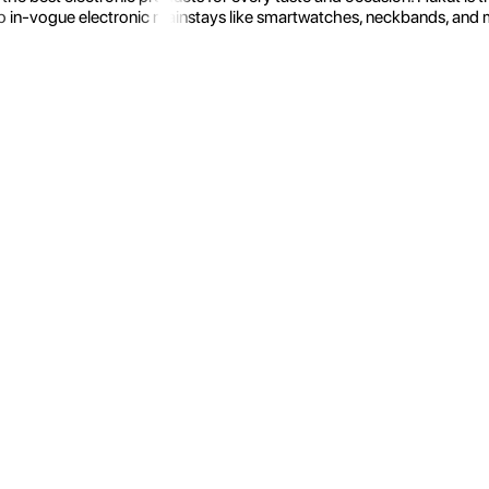
 in-vogue electronic mainstays like smartwatches, neckbands, and more.