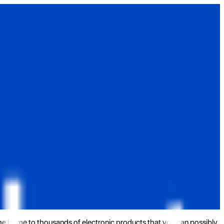
the home to thousands of electronic products that you can possibly