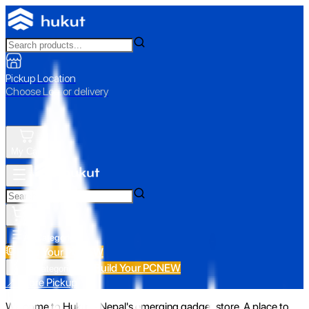
Pickup Location
Choose Loc. or delivery
My Cart
All Categories
Build Your PC
NEW
Build Your PC
NEW
All Categories
📍 Store Pickup
Welcome to Hukut - Nepal's emerging gadget store. A place to