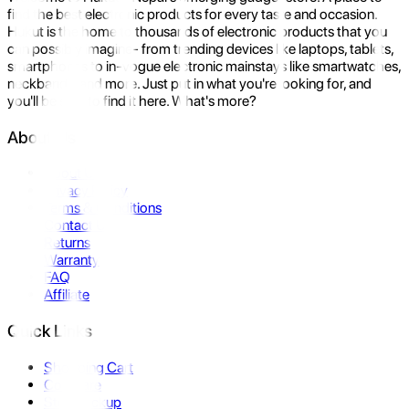
find the best electronic products for every taste and occasion.
Hukut is the home to thousands of electronic products that you
can possibly imagine- from trending devices like laptops, tablets,
smartphones to in-vogue electronic mainstays like smartwatches,
neckbands, and more. Just put in what you're looking for, and
you'll be sure to find it here. What's more?
About Us
About Us
Privacy Policy
Terms & Conditions
Contact Us
Returns
Warranty
FAQ
Affiliate
Quick Links
Shopping Cart
Compare
Store Pickup