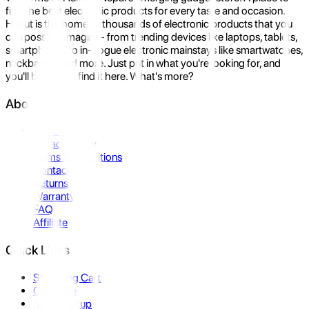
find the best electronic products for every taste and occasion.
Hukut is the home to thousands of electronic products that you
can possibly imagine- from trending devices like laptops, tablets,
smartphones to in-vogue electronic mainstays like smartwatches,
neckbands, and more. Just put in what you're looking for, and
you'll be sure to find it here. What's more?
About Us
About Us
Privacy Policy
Terms & Conditions
Contact Us
Returns
Warranty
FAQ
Affiliate
Quick Links
Shopping Cart
Compare
Store Pickup