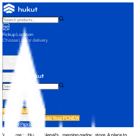
Pickup Location
Choose Loc. or delivery
My Cart
All Categories
Build Your PC
NEW
Build Your PC
NEW
All Categories
📍 Store Pickup
Welcome to Hukut - Nepal's emerging gadget store. A place to