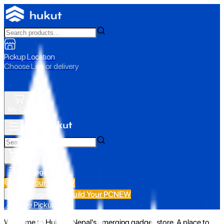
Pickup Location
Choose Loc. or delivery
My Cart
All Categories
Build Your PC
NEW
Build Your PC
NEW
All Categories
📍 Store Pickup
Welcome to Hukut - Nepal's emerging gadget store. A place to