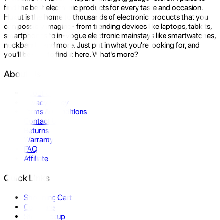
find the best electronic products for every taste and occasion.
Hukut is the home to thousands of electronic products that you
can possibly imagine- from trending devices like laptops, tablets,
smartphones to in-vogue electronic mainstays like smartwatches,
neckbands, and more. Just put in what you're looking for, and
you'll be sure to find it here. What's more?
About Us
About Us
Privacy Policy
Terms & Conditions
Contact Us
Returns
Warranty
FAQ
Affiliate
Quick Links
Shopping Cart
Compare
Store Pickup