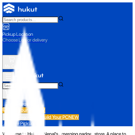
Pickup Location
Choose Loc. or delivery
My Cart
All Categories
Build Your PC
NEW
Build Your PC
NEW
All Categories
📍 Store Pickup
Welcome to Hukut - Nepal's emerging gadget store. A place to