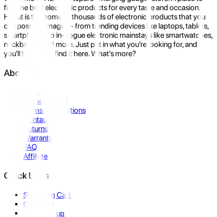
find the best electronic products for every taste and occasion.
Hukut is the home to thousands of electronic products that you
can possibly imagine- from trending devices like laptops, tablets,
smartphones to in-vogue electronic mainstays like smartwatches,
neckbands, and more. Just put in what you're looking for, and
you'll be sure to find it here. What's more?
About Us
About Us
Privacy Policy
Terms & Conditions
Contact Us
Returns
Warranty
FAQ
Affiliate
Quick Links
Shopping Cart
Compare
Store Pickup