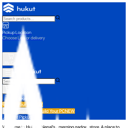
Pickup Location
Choose Loc. or delivery
My Cart
All Categories
Build Your PC
NEW
Build Your PC
NEW
All Categories
📍 Store Pickup
Welcome to Hukut - Nepal's emerging gadget store. A place to