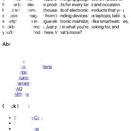
find the best electronic products for every taste and occasion.
Hukut is the home to thousands of electronic products that you
can possibly imagine- from trending devices like laptops, tablets,
smartphones to in-vogue electronic mainstays like smartwatches,
neckbands, and more. Just put in what you're looking for, and
you'll be sure to find it here. What's more?
About Us
About Us
Privacy Policy
Terms & Conditions
Contact Us
Returns
Warranty
FAQ
Affiliate
Quick Links
Shopping Cart
Compare
Store Pickup