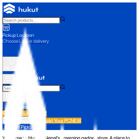
Pickup Location
Choose Loc. or delivery
My Cart
All Categories
Build Your PC
NEW
Build Your PC
NEW
All Categories
📍 Store Pickup
Welcome to Hukut - Nepal's emerging gadget store. A place to