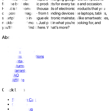
find the best electronic products for every taste and occasion.
Hukut is the home to thousands of electronic products that you
can possibly imagine- from trending devices like laptops, tablets,
smartphones to in-vogue electronic mainstays like smartwatches,
neckbands, and more. Just put in what you're looking for, and
you'll be sure to find it here. What's more?
About Us
About Us
Privacy Policy
Terms & Conditions
Contact Us
Returns
Warranty
FAQ
Affiliate
Quick Links
Shopping Cart
Compare
Store Pickup