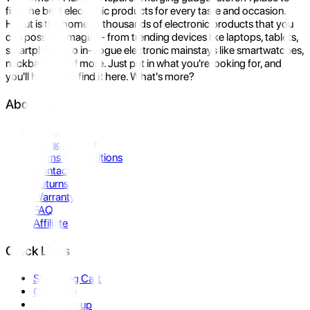
find the best electronic products for every taste and occasion.
Hukut is the home to thousands of electronic products that you
can possibly imagine- from trending devices like laptops, tablets,
smartphones to in-vogue electronic mainstays like smartwatches,
neckbands, and more. Just put in what you're looking for, and
you'll be sure to find it here. What's more?
About Us
About Us
Privacy Policy
Terms & Conditions
Contact Us
Returns
Warranty
FAQ
Affiliate
Quick Links
Shopping Cart
Compare
Store Pickup