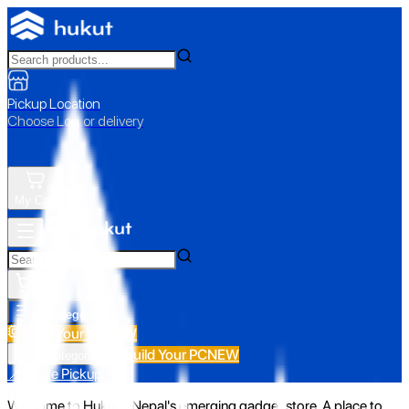
Pickup Location
Choose Loc. or delivery
My Cart
All Categories
Build Your PC
NEW
Build Your PC
NEW
All Categories
📍 Store Pickup
Welcome to Hukut - Nepal's emerging gadget store. A place to