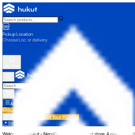
Pickup Location
Choose Loc. or delivery
My Cart
All Categories
Build Your PC
NEW
Build Your PC
NEW
All Categories
📍 Store Pickup
Welcome to Hukut - Nepal's emerging gadget store. A place to find 