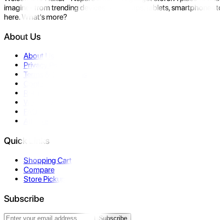
imagine- from trending devices like laptops, tablets, smartphones to
here. What's more?
About Us
About Us
Privacy Policy
Terms & Conditions
Contact Us
Returns
Warranty
FAQ
Affiliate
Quick Links
Shopping Cart
Compare
Store Pickup
Subscribe
Subscribe