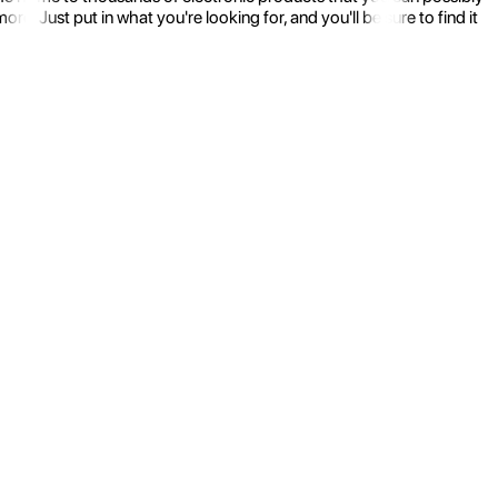
 Just put in what you're looking for, and you'll be sure to find it