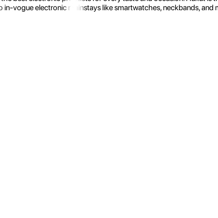
 in-vogue electronic mainstays like smartwatches, neckbands, and more.