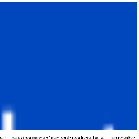
the home to thousands of electronic products that you can possibly