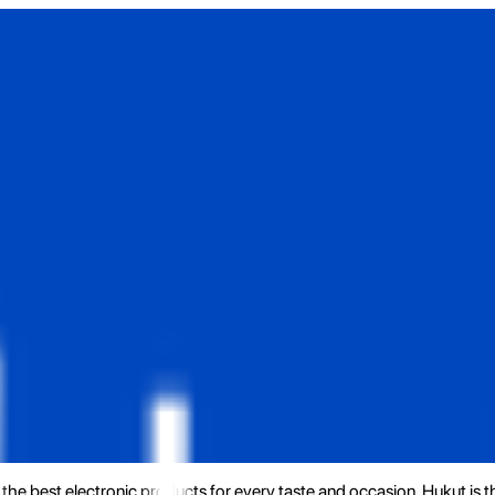
the best electronic products for every taste and occasion. Hukut is 