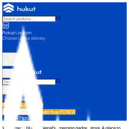
Pickup Location
Choose Loc. or delivery
My Cart
All Categories
Build Your PC
NEW
Build Your PC
NEW
All Categories
📍 Store Pickup
Welcome to Hukut - Nepal's emerging gadget store. A place to