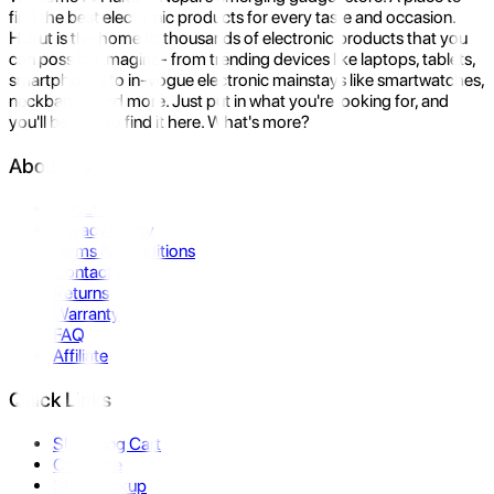
find the best electronic products for every taste and occasion.
Hukut is the home to thousands of electronic products that you
can possibly imagine- from trending devices like laptops, tablets,
smartphones to in-vogue electronic mainstays like smartwatches,
neckbands, and more. Just put in what you're looking for, and
you'll be sure to find it here. What's more?
About Us
About Us
Privacy Policy
Terms & Conditions
Contact Us
Returns
Warranty
FAQ
Affiliate
Quick Links
Shopping Cart
Compare
Store Pickup