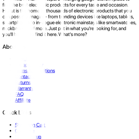
find the best electronic products for every taste and occasion.
Hukut is the home to thousands of electronic products that you
can possibly imagine- from trending devices like laptops, tablets,
smartphones to in-vogue electronic mainstays like smartwatches,
neckbands, and more. Just put in what you're looking for, and
you'll be sure to find it here. What's more?
About Us
About Us
Privacy Policy
Terms & Conditions
Contact Us
Returns
Warranty
FAQ
Affiliate
Quick Links
Shopping Cart
Compare
Store Pickup