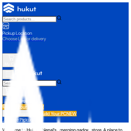
Pickup Location
Choose Loc. or delivery
My Cart
All Categories
Build Your PC
NEW
Build Your PC
NEW
All Categories
📍 Store Pickup
Welcome to Hukut - Nepal's emerging gadget store. A place to