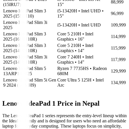
88,999
(15IRU7)
15"
Lenovo IdeaPad Slim 3
i5-13420H • Intel UHD •
96,999
2025 (15IRH10)
15"
Lenovo IdeaPad Slim 3i
i5-13420H • Intel UHD
109,999
2025
Lenovo IdeaPad Slim 3
Core 5 210H • Intel
114,999
2025 (16IRH10R)
Graphics • 16"
Lenovo IdeaPad Slim 3
Core 5 210H • Intel
115,999
2025 (14IRH10R)
Graphics • 14"
Lenovo IdeaPad Slim 3i
Core 7 240H • Intel
117,999
2025 (14IRH10R)
Graphics • 14"
Lenovo IdeaPad Slim 5
Ryzen 7 7735HS • Radeon
129,999
13ARP10 2025
680M
Lenovo IdeaPad Slim 5i Gen
Core Ultra 5 125H • Intel
134,999
9 2024 (14IMH9)
Arc
Lenovo IdeaPad 1 Price in Nepal
The Lenovo IdeaPad 1 series represents the entry-level lineup within
the IdeaPad family and is designed for users who need an affordable
laptop for everyday computing. These laptops focus on simplicity,