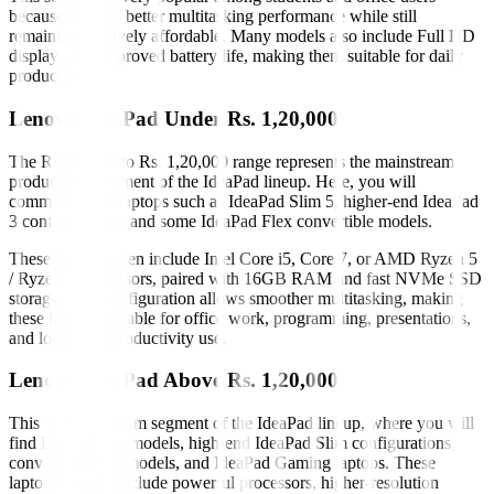
because it offers better multitasking performance while still
remaining relatively affordable. Many models also include Full HD
displays and improved battery life, making them suitable for daily
productivity.
Lenovo IdeaPad Under Rs. 1,20,000
The Rs. 80,000 to Rs. 1,20,000 range represents the mainstream
productivity segment of the IdeaPad lineup. Here, you will
commonly find laptops such as IdeaPad Slim 5, higher-end IdeaPad
3 configurations, and some IdeaPad Flex convertible models.
These laptops often include Intel Core i5, Core 7, or AMD Ryzen 5
/ Ryzen 7 processors, paired with 16GB RAM and fast NVMe SSD
storage. This configuration allows smoother multitasking, making
these laptops suitable for office work, programming, presentations,
and long-term productivity use.
Lenovo IdeaPad Above Rs. 1,20,000
This is the premium segment of the IdeaPad lineup, where you will
find IdeaPad Pro models, high-end IdeaPad Slim configurations,
convertible Flex models, and IdeaPad Gaming laptops. These
laptops usually include powerful processors, higher-resolution