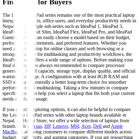
Final Note for Buyers
The Lenovo IdeaPad series remains one of the most practical laptop
lineups for students, office users, and everyday productivity needs in
Nepal. With multiple sub-series such as IdeaPad 1, IdeaPad 3,
IdeaPad 5, IdeaPad Slim, IdeaPad Flex, IdeaPad Pro, and IdeaPad
Gaming, buyers can easily choose a model based on their budget,
performance requirements, and preferred features. Whether you
need a simple laptop for online classes and web browsing or a
stronger machine for multitasking and productivity workflows, the
IdeaPad lineup offers a wide range of options. Before making your
final decision, it is always recommended to compare processor
generation, RAM capacity, storage type, display quality, and official
warranty coverage. A configuration with at least 8GB RAM and
SSD storage is generally a better long-term choice for smoother
performance and multitasking. Taking a few minutes to compare
specifications can help you select a laptop that fits both your current
needs and future usage.
If you are still exploring options, it can also be helpful to compare
the Lenovo IdeaPad series with other laptop brands available in
Nepal. At Hukut Store, we offer a wide selection of laptops from
brands such as
Asus
,
HP
,
Lenovo
,
MSI,
Acer
,
Dell
and
Apple
MacBook
, allowing customers to compare different models across
budget, productivity, and gaming categories. If you are researching