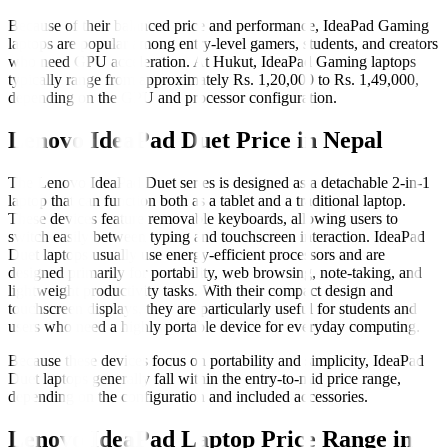
Because of their balanced price and performance, IdeaPad Gaming
laptops are popular among entry-level gamers, students, and creators
who need GPU acceleration. At Hukut, IdeaPad Gaming laptops
typically range from approximately Rs. 1,20,000 to Rs. 1,49,000,
depending on the GPU and processor configuration.
Lenovo IdeaPad Duet Price in Nepal
The Lenovo IdeaPad Duet series is designed as a detachable 2-in-1
laptop that can function both as a tablet and a traditional laptop.
These devices feature removable keyboards, allowing users to
switch easily between typing and touchscreen interaction. IdeaPad
Duet laptops usually use energy-efficient processors and are
designed primarily for portability, web browsing, note-taking, and
lightweight productivity tasks. With their compact design and
touchscreen displays, they are particularly useful for students and
users who need a highly portable device for everyday computing.
Because these devices focus on portability and simplicity, IdeaPad
Duet laptops generally fall within the entry-to-mid price range,
depending on the configuration and included accessories.
Lenovo IdeaPad Laptop Price Range in