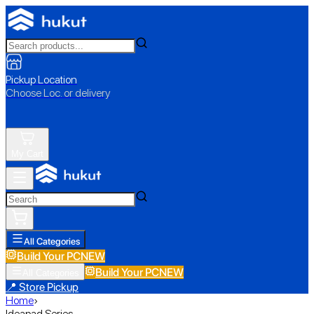
Pickup Location
Choose Loc. or delivery
My Cart
All Categories
Build Your PC
NEW
Build Your PC
NEW
All Categories
📍 Store Pickup
Home
›
Ideapad Series