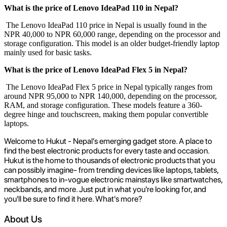
What is the price of Lenovo IdeaPad 110 in Nepal?
The Lenovo IdeaPad 110 price in Nepal is usually found in the
NPR 40,000 to NPR 60,000 range, depending on the processor and
storage configuration. This model is an older budget-friendly laptop
mainly used for basic tasks.
What is the price of Lenovo IdeaPad Flex 5 in Nepal?
The Lenovo IdeaPad Flex 5 price in Nepal typically ranges from
around NPR 95,000 to NPR 140,000, depending on the processor,
RAM, and storage configuration. These models feature a 360-
degree hinge and touchscreen, making them popular convertible
laptops.
Welcome to Hukut - Nepal's emerging gadget store. A place to
find the best electronic products for every taste and occasion.
Hukut is the home to thousands of electronic products that you
can possibly imagine- from trending devices like laptops, tablets,
smartphones to in-vogue electronic mainstays like smartwatches,
neckbands, and more. Just put in what you're looking for, and
you'll be sure to find it here. What's more?
About Us