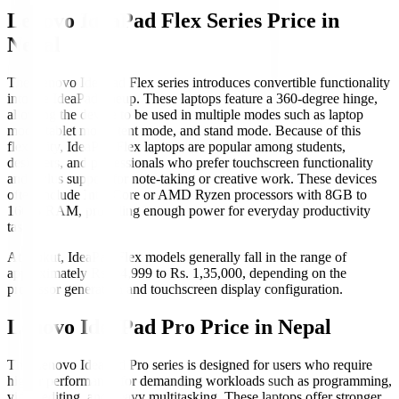
Lenovo IdeaPad Flex Series Price in
Nepal
The Lenovo IdeaPad Flex series introduces convertible functionality
into the IdeaPad lineup. These laptops feature a 360-degree hinge,
allowing the device to be used in multiple modes such as laptop
mode, tablet mode, tent mode, and stand mode. Because of this
flexibility, IdeaPad Flex laptops are popular among students,
designers, and professionals who prefer touchscreen functionality
and stylus support for note-taking or creative work. These devices
often include Intel Core or AMD Ryzen processors with 8GB to
16GB RAM, providing enough power for everyday productivity
tasks.
At Hukut, IdeaPad Flex models generally fall in the range of
approximately Rs. 84,999 to Rs. 1,35,000, depending on the
processor generation and touchscreen display configuration.
Lenovo IdeaPad Pro Price in Nepal
The Lenovo IdeaPad Pro series is designed for users who require
higher performance for demanding workloads such as programming,
video editing, and heavy multitasking. These laptops offer stronger