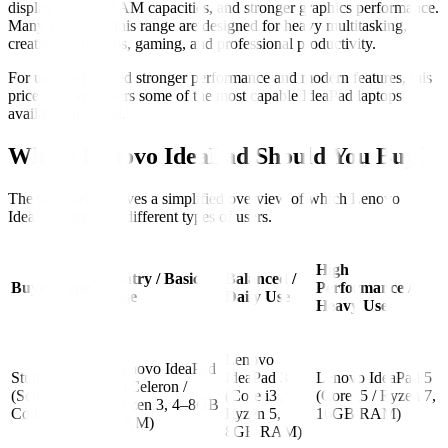
displays, larger RAM capacities, and stronger graphics performance.
Many models in this range are designed for heavy multitasking,
creative workloads, gaming, and professional productivity.
For users who need stronger performance and modern features, this
price segment offers some of the most capable IdeaPad laptops
available in Nepal.
Which Lenovo IdeaPad Should You Buy?
The table below gives a simplified overview of which Lenovo
IdeaPad series fits different types of users.
High
Entry / Basic
Balanced /
Buyer Type
Performance /
Use
Daily Use
Heavy Use
Lenovo
Lenovo IdeaPad
Students
IdeaPad 3
Lenovo IdeaPad 5
1 (Celeron /
(School /
(Core i3 /
(Core i5 / Ryzen 7,
Ryzen 3, 4–8GB
College)
Ryzen 5,
16GB RAM)
RAM)
8GB RAM)