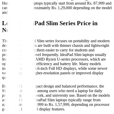
Hukut, IdeaPad 5 laptops typically start from around Rs. 87,999 and
can reach up to approximately Rs. 1,29,000 depending on the model
and specifications.
Lenovo IdeaPad Slim Series Price in
Nepal
The Lenovo IdeaPad Slim series focuses on portability and modern
design. These laptops are built with thinner chassis and lightweight
construction, making them easier to carry for students and
professionals who travel frequently. IdeaPad Slim laptops usually
feature Intel Core or AMD Ryzen U-series processors, which are
optimized for energy efficiency and battery life. Many models
include 14-inch or 15.6-inch Full HD displays, while some newer
variants may offer higher-resolution panels or improved display
quality.
Because of their compact design and balanced performance, the
Slim series is popular among users who need a laptop for daily
productivity, remote work, and university use. Based on the models
available at Hukut, IdeaPad Slim laptops typically range from
approximately Rs. 52,999 to Rs. 1,57,999, depending on processor
generation, RAM, and display features.