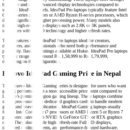
hardware and more advanced display technologies compared to
standard IdeaPad models. IdeaPad Pro laptops typically feature Intel
Core H-series processors or AMD Ryzen H-series processors, which
deliver significantly higher processing power. Many models also
include high-resolution displays such as 2.8K or 3K panels,
sometimes with OLED technology and higher refresh rates.
These features make IdeaPad Pro laptops ideal for creators,
developers, and professionals who need both performance and
portability. Based on listings available at Hukut, IdeaPad Pro laptops
typically range from around Rs. 1,58,999 to Rs. 1,79,999,
depending on the configuration.
Lenovo IdeaPad Gaming Price in Nepal
The Lenovo IdeaPad Gaming series is designed for users who want
gaming performance at a more accessible price point compared to
Lenovo’s premium Legion gaming lineup. These laptops combine
strong processors with dedicated graphics cards to handle modern
games and heavier applications. IdeaPad Gaming laptops usually
feature Intel Core i5 or i7 processors or AMD Ryzen 5 or Ryzen 7
processors, paired with NVIDIA GeForce GTX or RTX graphics
cards. They also include high-refresh-rate Full HD displays,
improved cooling systems, and performance-focused hardware.