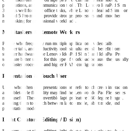
presentations, and communication tools. The Lenovo IdeaPad Slim
3 works well for basic office tasks, while Lenovo IdeaPad Slim 5 or
IdeaPad 5 Pro models provide stronger processors and smoother
multitasking for professional workloads.
Multitaskers & Remote Workers
People who frequently run multiple applications, video calls,
browser tabs, and productivity tools simultaneously benefit from
stronger hardware. The Lenovo IdeaPad Slim 5 and IdeaPad Pro
series are better suited for this type of workload because they usually
offer faster processors and higher RAM configurations.
Presentation & Touch Users
Users who often give presentations or prefer touchscreen interaction
and tablet-style flexibility may find the Lenovo IdeaPad Flex series
more useful. These convertible laptops feature 360-degree hinges,
allowing them to switch between laptop mode, tablet mode, and
presentation mode.
Light Creators (Editing / Design)
For users doing photo editing, light video editing, design work, or