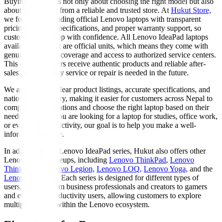
Buying a laptop is not only about choosing the right model but also
about purchasing from a reliable and trusted store. At
Hukut Store,
we focus on providing official Lenovo laptops with transparent
pricing, verified specifications, and proper warranty support, so
customers can shop with confidence. All Lenovo IdeaPad laptops
available at Hukut are official units, which means they come with
genuine warranty coverage and access to authorized service centers.
This ensures buyers receive authentic products and reliable after-
sales support if any service or repair is needed in the future.
We also provide clear product listings, accurate specifications, and
nationwide delivery, making it easier for customers across Nepal to
compare configurations and choose the right laptop based on their
needs. Whether you are looking for a laptop for studies, office work,
or everyday productivity, our goal is to help you make a well-
informed purchase.
In addition to the Lenovo IdeaPad series, Hukut also offers other
Lenovo laptop lineups, including
Lenovo ThinkPad
,
Lenovo
ThinkBook
,
Lenovo Legion,
Lenovo LOQ,
Lenovo Yoga,
and the
Lenovo V-Series.
Each series is designed for different types of
users, ranging from business professionals and creators to gamers
and everyday productivity users, allowing customers to explore
multiple options within the Lenovo ecosystem.