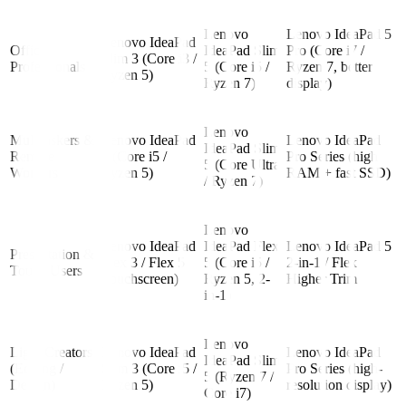
Lenovo
Lenovo IdeaPad 5
Lenovo IdeaPad
Office
IdeaPad Slim
Pro (Core i7 /
Slim 3 (Core i3 /
Professionals
5 (Core i5 /
Ryzen 7, better
Ryzen 5)
Ryzen 7)
display)
Lenovo
Multitaskers &
Lenovo IdeaPad
Lenovo IdeaPad
IdeaPad Slim
Remote
3 (Core i5 /
Pro Series (high
5 (Core Ultra
Workers
Ryzen 5)
RAM + fast SSD)
/ Ryzen 7)
Lenovo
Lenovo IdeaPad
IdeaPad Flex
Lenovo IdeaPad 5
Presentation &
Flex 3 / Flex 5
5 (Core i5 /
2-in-1 / Flex
Touch Users
(touchscreen)
Ryzen 5, 2-
Higher Trim
in-1)
Lenovo
Light Creators
Lenovo IdeaPad
Lenovo IdeaPad
IdeaPad Slim
(Editing /
Slim 3 (Core i5 /
Pro Series (high-
5 (Ryzen 7 /
Design)
Ryzen 5)
resolution display)
Core i7)