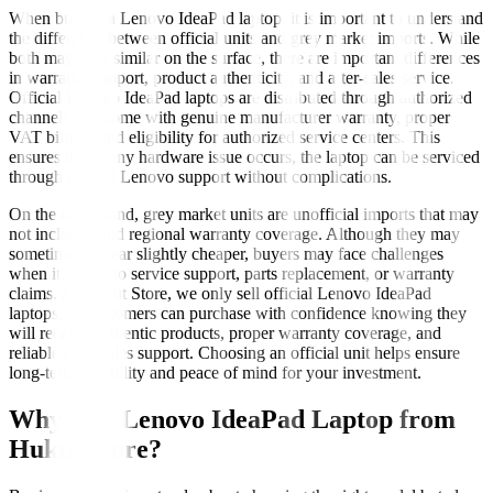
When buying a Lenovo IdeaPad laptop, it is important to understand
the difference between official units and grey market imports. While
both may look similar on the surface, there are important differences
in warranty support, product authenticity, and after-sales service.
Official Lenovo IdeaPad laptops are distributed through authorized
channels and come with genuine manufacturer warranty, proper
VAT billing, and eligibility for authorized service centers. This
ensures that if any hardware issue occurs, the laptop can be serviced
through official Lenovo support without complications.
On the other hand, grey market units are unofficial imports that may
not include valid regional warranty coverage. Although they may
sometimes appear slightly cheaper, buyers may face challenges
when it comes to service support, parts replacement, or warranty
claims. At Hukut Store, we only sell official Lenovo IdeaPad
laptops, so customers can purchase with confidence knowing they
will receive authentic products, proper warranty coverage, and
reliable after-sales support. Choosing an official unit helps ensure
long-term reliability and peace of mind for your investment.
Why Buy Lenovo IdeaPad Laptop from
Hukut Store?