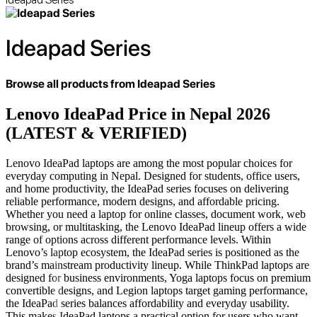
Ideapad Series
Browse all products from
Ideapad Series
Lenovo IdeaPad Price in Nepal 2026
(LATEST & VERIFIED)
Lenovo IdeaPad laptops are among the most popular choices for
everyday computing in Nepal. Designed for students, office users,
and home productivity, the IdeaPad series focuses on delivering
reliable performance, modern designs, and affordable pricing.
Whether you need a laptop for online classes, document work, web
browsing, or multitasking, the Lenovo IdeaPad lineup offers a wide
range of options across different performance levels. Within
Lenovo’s laptop ecosystem, the IdeaPad series is positioned as the
brand’s mainstream productivity lineup. While ThinkPad laptops are
designed for business environments, Yoga laptops focus on premium
convertible designs, and Legion laptops target gaming performance,
the IdeaPad series balances affordability and everyday usability.
This makes IdeaPad laptops a practical option for users who want