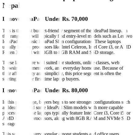
Nepal
Lenovo IdeaPad Under Rs. 70,000
This is the most budget-friendly segment of the IdeaPad lineup. In
this range, you will typically find entry-level models such as Lenovo
IdeaPad 1 or basic IdeaPad Slim configurations. These laptops
usually include processors like Intel Celeron, Intel Core i3, or AMD
Ryzen 3, paired with 4GB to 8GB RAM and SSD storage.
These laptops are well suited for students, online classes, web
browsing, document work, and everyday home use. Because of
their affordability and simplicity, this price segment is often the
starting point for first-time laptop buyers.
Lenovo IdeaPad Under Rs. 80,000
In this price range, buyers begin to see stronger configurations such
as IdeaPad 3 and some IdeaPad Slim models with more capable
processors. These laptops typically feature Intel Core i3, Core i5, or
AMD Ryzen 5 processors, along with 8GB RAM and NVMe SSD
storage.
This segment is very popular among students and office users