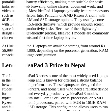
portability, and battery efficiency, making them suitable for basic
tasks such as web browsing, online classes, document work, and
video streaming. Most IdeaPad 1 laptops typically feature processors
such as Intel Celeron, Intel Pentium, or AMD Ryzen 3, along with
4GB to 8GB RAM and SSD storage options. They usually come
with 14-inch or 15.6-inch displays, which provide enough screen
space for basic productivity tasks. Because of their lightweight
design and budget-friendly pricing, IdeaPad 1 models are commonly
chosen by students and first-time laptop buyers.
At Hukut, IdeaPad 1 laptops are available starting from around Rs.
56,999 to Rs. 73,000, depending on the processor generation, RAM
capacity, and storage configuration.
Lenovo IdeaPad 3 Price in Nepal
The Lenovo IdeaPad 3 series is one of the most widely used laptops
in the IdeaPad lineup and is known for offering a strong balance
between price and performance. These laptops are designed for
students, office workers, and home users who need a reliable device
for multitasking and everyday productivity. IdeaPad 3 models
typically come with Intel Core i3 or Core i5 processors, or AMD
Ryzen 3 and Ryzen 5 processors, paired with 8GB to 16GB RAM
and fast NVMe SSD storage. This configuration allows users to run