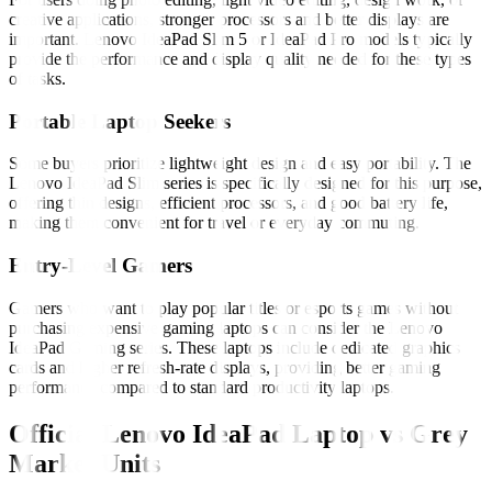
creative applications, stronger processors and better displays are
important. Lenovo IdeaPad Slim 5 or IdeaPad Pro models typically
provide the performance and display quality needed for these types
of tasks.
Portable Laptop Seekers
Some buyers prioritize lightweight design and easy portability. The
Lenovo IdeaPad Slim series is specifically designed for this purpose,
offering thin designs, efficient processors, and good battery life,
making them convenient for travel or everyday commuting.
Entry-Level Gamers
Gamers who want to play popular titles or esports games without
purchasing expensive gaming laptops can consider the Lenovo
IdeaPad Gaming series. These laptops include dedicated graphics
cards and higher refresh-rate displays, providing better gaming
performance compared to standard productivity laptops.
Official Lenovo IdeaPad Laptop vs Grey
Market Units