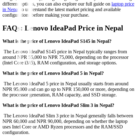
different options, you can also explore our full guide on
laptop price
in Nepal
to understand the latest market pricing and available
configurations before making your purchase.
FAQs: Lenovo IdeaPad Price in Nepal
What is the price of Lenovo IdeaPad S145 in Nepal?
The Lenovo IdeaPad S145 price in Nepal typically ranges from
around NPR 55,000 to NPR 75,000, depending on the processor
(Intel Core i3/i5), RAM configuration, and storage options.
What is the price of Lenovo IdeaPad 5 in Nepal?
The Lenovo IdeaPad 5 price in Nepal usually starts from around
NPR 95,000 and can go up to NPR 150,000 or more, depending on
the processor generation, RAM capacity, and SSD storage.
What is the price of Lenovo IdeaPad Slim 3 in Nepal?
The Lenovo IdeaPad Slim 3 price in Nepal generally falls between
NPR 60,000 and NPR 90,000, depending on whether the laptop
uses Intel Core or AMD Ryzen processors and the RAM/SSD
configuration.