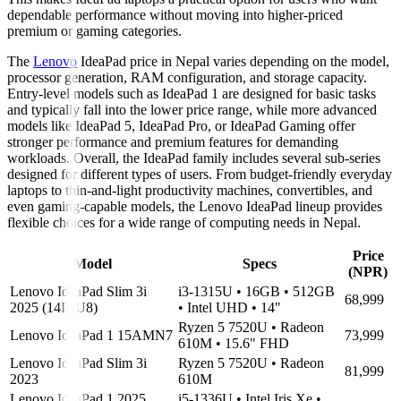
dependable performance without moving into higher-priced
premium or gaming categories.
The
Lenovo
IdeaPad price in Nepal varies depending on the model,
processor generation, RAM configuration, and storage capacity.
Entry-level models such as IdeaPad 1 are designed for basic tasks
and typically fall into the lower price range, while more advanced
models like IdeaPad 5, IdeaPad Pro, or IdeaPad Gaming offer
stronger performance and premium features for demanding
workloads. Overall, the IdeaPad family includes several sub-series
designed for different types of users. From budget-friendly everyday
laptops to thin-and-light productivity machines, convertibles, and
even gaming-capable models, the Lenovo IdeaPad lineup provides
flexible choices for a wide range of computing needs in Nepal.
Price
Model
Specs
(NPR)
Lenovo IdeaPad Slim 3i
i3-1315U • 16GB • 512GB
68,999
2025 (14IRU8)
• Intel UHD • 14"
Ryzen 5 7520U • Radeon
Lenovo IdeaPad 1 15AMN7
73,999
610M • 15.6" FHD
Lenovo IdeaPad Slim 3i
Ryzen 5 7520U • Radeon
81,999
2023
610M
Lenovo IdeaPad 1 2025
i5-1336U • Intel Iris Xe •