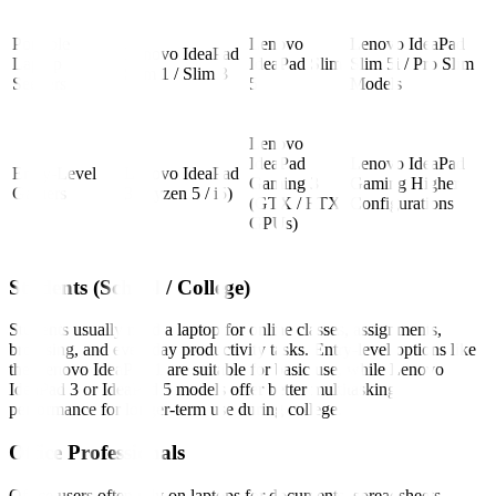
Portable
Lenovo
Lenovo IdeaPad
Lenovo IdeaPad
Laptop
IdeaPad Slim
Slim 5i / Pro Slim
Slim 1 / Slim 3
Seekers
5
Models
Lenovo
IdeaPad
Lenovo IdeaPad
Entry-Level
Lenovo IdeaPad
Gaming 3
Gaming Higher
Gamers
3 (Ryzen 5 / i5)
(GTX / RTX
Configurations
GPUs)
Students (School / College)
Students usually need a laptop for online classes, assignments,
browsing, and everyday productivity tasks. Entry-level options like
the Lenovo IdeaPad 1 are suitable for basic use, while Lenovo
IdeaPad 3 or IdeaPad 5 models offer better multitasking
performance for longer-term use during college.
Office Professionals
Office users often rely on laptops for documents, spreadsheets,