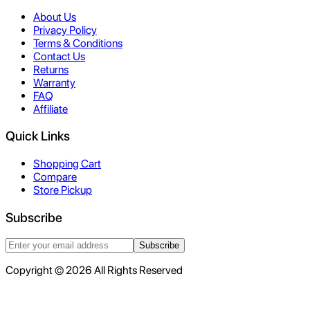
About Us
Privacy Policy
Terms & Conditions
Contact Us
Returns
Warranty
FAQ
Affiliate
Quick Links
Shopping Cart
Compare
Store Pickup
Subscribe
Subscribe
Copyright © 2026 All Rights Reserved