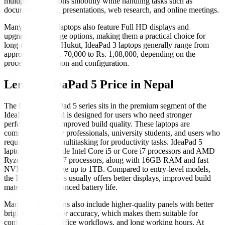
multiple applications smoothly while handling tasks such as
document editing, presentations, web research, and online meetings.
Many IdeaPad 3 laptops also feature Full HD displays and
upgradeable storage options, making them a practical choice for
long-term use. At Hukut, IdeaPad 3 laptops generally range from
approximately Rs. 70,000 to Rs. 1,08,000, depending on the
processor generation and configuration.
Lenovo IdeaPad 5 Price in Nepal
The Lenovo IdeaPad 5 series sits in the premium segment of the
IdeaPad lineup and is designed for users who need stronger
performance and improved build quality. These laptops are
commonly used by professionals, university students, and users who
require smoother multitasking for productivity tasks. IdeaPad 5
laptops often include Intel Core i5 or Core i7 processors and AMD
Ryzen 5 or Ryzen 7 processors, along with 16GB RAM and fast
NVMe SSD storage up to 1TB. Compared to entry-level models,
the IdeaPad 5 series usually offers better displays, improved build
materials, and enhanced battery life.
Many configurations also include higher-quality panels with better
brightness and color accuracy, which makes them suitable for
content creation, office workflows, and long working hours. At