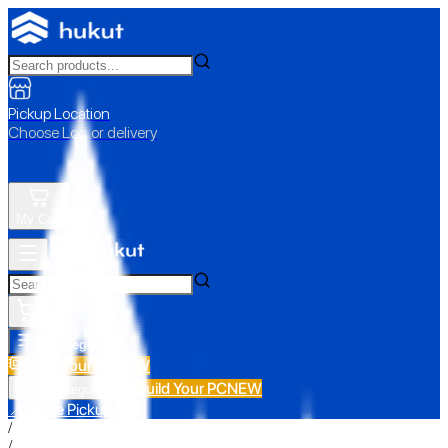
Pickup Location
Choose Loc. or delivery
My Cart
All Categories
Build Your PC
NEW
Build Your PC
NEW
All Categories
📍 Store Pickup
/
/