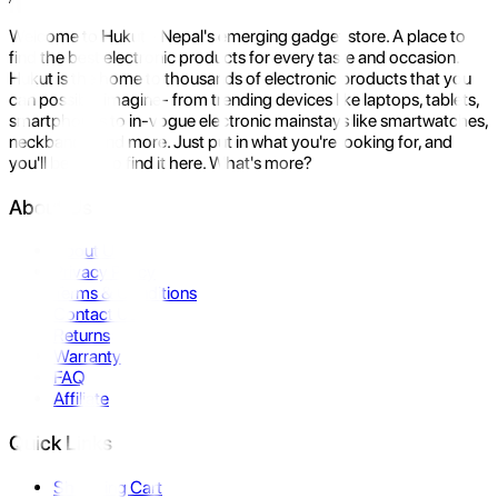
Welcome to Hukut - Nepal's emerging gadget store. A place to
find the best electronic products for every taste and occasion.
Hukut is the home to thousands of electronic products that you
can possibly imagine- from trending devices like laptops, tablets,
smartphones to in-vogue electronic mainstays like smartwatches,
neckbands, and more. Just put in what you're looking for, and
you'll be sure to find it here. What's more?
About Us
About Us
Privacy Policy
Terms & Conditions
Contact Us
Returns
Warranty
FAQ
Affiliate
Quick Links
Shopping Cart