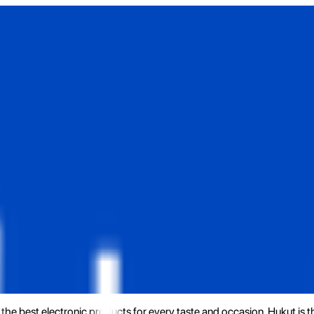
the best electronic products for every taste and occasion. Hukut is 