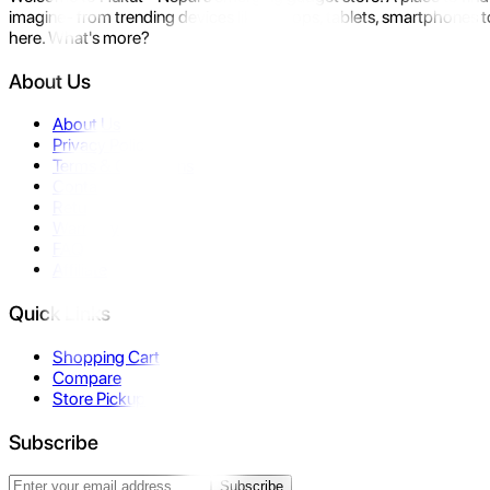
imagine- from trending devices like laptops, tablets, smartphones to
here. What's more?
About Us
About Us
Privacy Policy
Terms & Conditions
Contact Us
Returns
Warranty
FAQ
Affiliate
Quick Links
Shopping Cart
Compare
Store Pickup
Subscribe
Subscribe