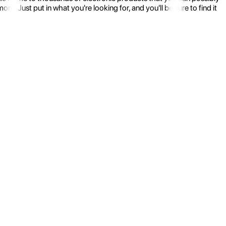
 Just put in what you're looking for, and you'll be sure to find it