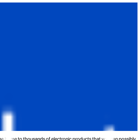
the home to thousands of electronic products that you can possibly