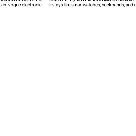
 in-vogue electronic mainstays like smartwatches, neckbands, and more.