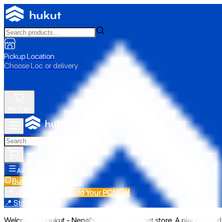
Pickup Location
Choose Loc. or delivery
My Cart
All Categories
Build Your PC
NEW
Build Your PC
NEW
All Categories
📍 Store Pickup
Welcome to Hukut - Nepal's emerging gadget store. A place to find 