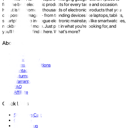
find the best electronic products for every taste and occasion.
Hukut is the home to thousands of electronic products that you
can possibly imagine- from trending devices like laptops, tablets,
smartphones to in-vogue electronic mainstays like smartwatches,
neckbands, and more. Just put in what you're looking for, and
you'll be sure to find it here. What's more?
About Us
About Us
Privacy Policy
Terms & Conditions
Contact Us
Returns
Warranty
FAQ
Affiliate
Quick Links
Shopping Cart
Compare
Store Pickup