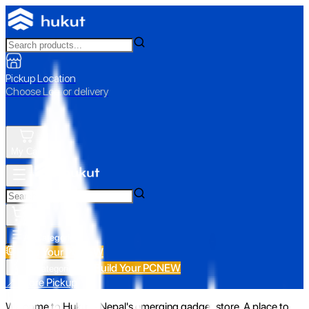
Pickup Location
Choose Loc. or delivery
My Cart
All Categories
Build Your PC
NEW
Build Your PC
NEW
All Categories
📍 Store Pickup
Welcome to Hukut - Nepal's emerging gadget store. A place to