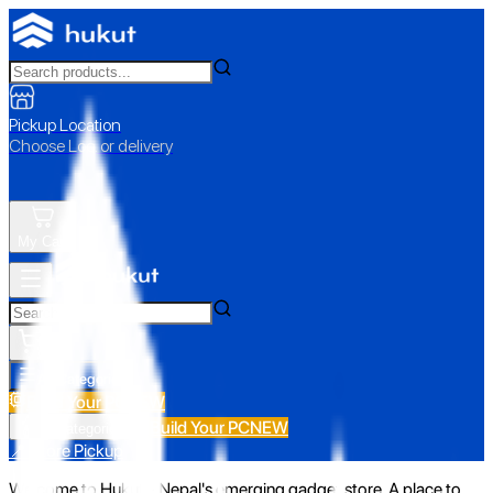
Pickup Location
Choose Loc. or delivery
My Cart
All Categories
Build Your PC
NEW
Build Your PC
NEW
All Categories
📍 Store Pickup
Welcome to Hukut - Nepal's emerging gadget store. A place to