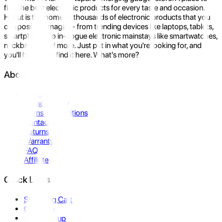
find the best electronic products for every taste and occasion.
Hukut is the home to thousands of electronic products that you
can possibly imagine- from trending devices like laptops, tablets,
smartphones to in-vogue electronic mainstays like smartwatches,
neckbands, and more. Just put in what you're looking for, and
you'll be sure to find it here. What's more?
About Us
About Us
Privacy Policy
Terms & Conditions
Contact Us
Returns
Warranty
FAQ
Affiliate
Quick Links
Shopping Cart
Compare
Store Pickup