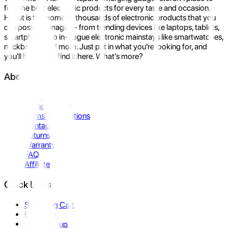
find the best electronic products for every taste and occasion.
Hukut is the home to thousands of electronic products that you
can possibly imagine- from trending devices like laptops, tablets,
smartphones to in-vogue electronic mainstays like smartwatches,
neckbands, and more. Just put in what you're looking for, and
you'll be sure to find it here. What's more?
About Us
About Us
Privacy Policy
Terms & Conditions
Contact Us
Returns
Warranty
FAQ
Affiliate
Quick Links
Shopping Cart
Compare
Store Pickup