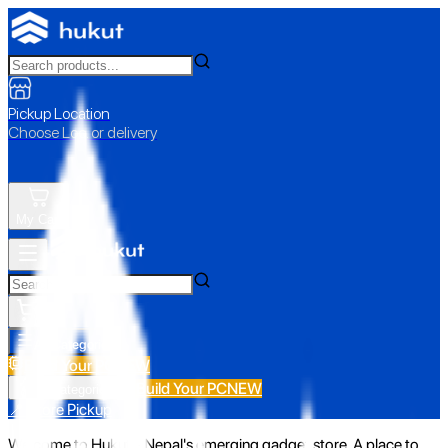
Pickup Location
Choose Loc. or delivery
My Cart
All Categories
Build Your PC
NEW
Build Your PC
NEW
All Categories
📍 Store Pickup
Welcome to Hukut - Nepal's emerging gadget store. A place to