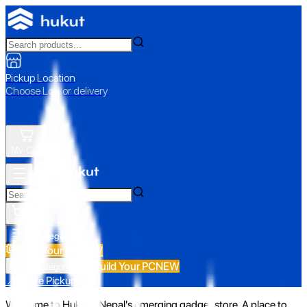
Pickup Location
Choose Loc. or delivery
My Cart
All Categories
Build Your PC
NEW
Build Your PC
NEW
All Categories
📍 Store Pickup
Welcome to Hukut - Nepal's emerging gadget store. A place to