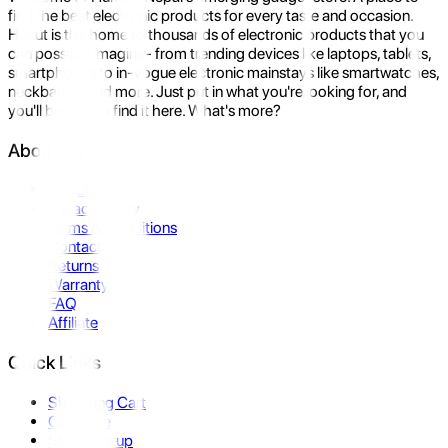
find the best electronic products for every taste and occasion.
Hukut is the home to thousands of electronic products that you
can possibly imagine- from trending devices like laptops, tablets,
smartphones to in-vogue electronic mainstays like smartwatches,
neckbands, and more. Just put in what you're looking for, and
you'll be sure to find it here. What's more?
About Us
About Us
Privacy Policy
Terms & Conditions
Contact Us
Returns
Warranty
FAQ
Affiliate
Quick Links
Shopping Cart
Compare
Store Pickup