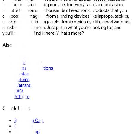
find the best electronic products for every taste and occasion.
Hukut is the home to thousands of electronic products that you
can possibly imagine- from trending devices like laptops, tablets,
smartphones to in-vogue electronic mainstays like smartwatches,
neckbands, and more. Just put in what you're looking for, and
you'll be sure to find it here. What's more?
About Us
About Us
Privacy Policy
Terms & Conditions
Contact Us
Returns
Warranty
FAQ
Affiliate
Quick Links
Shopping Cart
Compare
Store Pickup