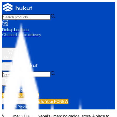
Pickup Location
Choose Loc. or delivery
My Cart
All Categories
Build Your PC
NEW
Build Your PC
NEW
All Categories
📍 Store Pickup
Welcome to Hukut - Nepal's emerging gadget store. A place to