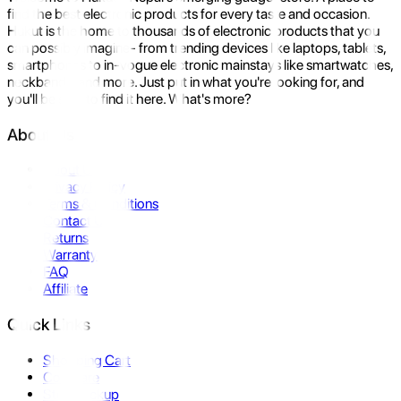
find the best electronic products for every taste and occasion.
Hukut is the home to thousands of electronic products that you
can possibly imagine- from trending devices like laptops, tablets,
smartphones to in-vogue electronic mainstays like smartwatches,
neckbands, and more. Just put in what you're looking for, and
you'll be sure to find it here. What's more?
About Us
About Us
Privacy Policy
Terms & Conditions
Contact Us
Returns
Warranty
FAQ
Affiliate
Quick Links
Shopping Cart
Compare
Store Pickup