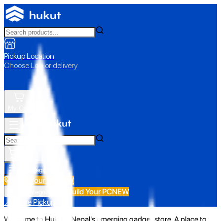
Pickup Location
Choose Loc. or delivery
My Cart
All Categories
Build Your PC
NEW
Build Your PC
NEW
All Categories
📍 Store Pickup
Welcome to Hukut - Nepal's emerging gadget store. A place to