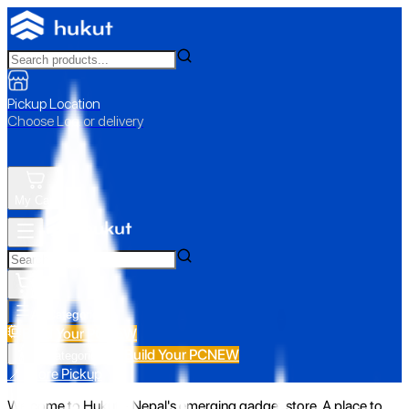
Pickup Location
Choose Loc. or delivery
My Cart
All Categories
Build Your PC
NEW
Build Your PC
NEW
All Categories
📍 Store Pickup
Welcome to Hukut - Nepal's emerging gadget store. A place to