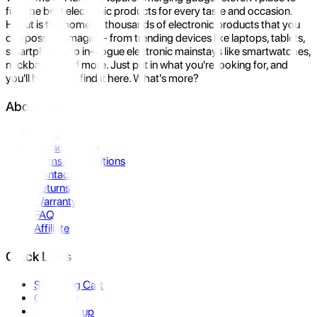
find the best electronic products for every taste and occasion.
Hukut is the home to thousands of electronic products that you
can possibly imagine- from trending devices like laptops, tablets,
smartphones to in-vogue electronic mainstays like smartwatches,
neckbands, and more. Just put in what you're looking for, and
you'll be sure to find it here. What's more?
About Us
About Us
Privacy Policy
Terms & Conditions
Contact Us
Returns
Warranty
FAQ
Affiliate
Quick Links
Shopping Cart
Compare
Store Pickup