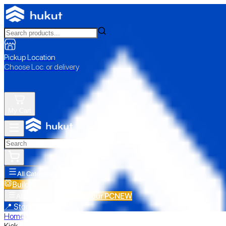
Pickup Location
Choose Loc. or delivery
My Cart
All Categories
Build Your PC
NEW
Build Your PC
NEW
All Categories
📍 Store Pickup
Home
›
Kick