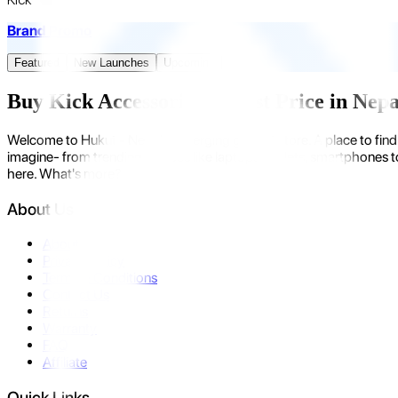
Brand Promo
Featured
New Launches
Upcoming
Buy Kick Accessories at Best Price in Nep
Welcome to Hukut - Nepal's emerging gadget store. A place to find 
imagine- from trending devices like laptops, tablets, smartphones to
here. What's more?
About Us
About Us
Privacy Policy
Terms & Conditions
Contact Us
Returns
Warranty
FAQ
Affiliate
Quick Links