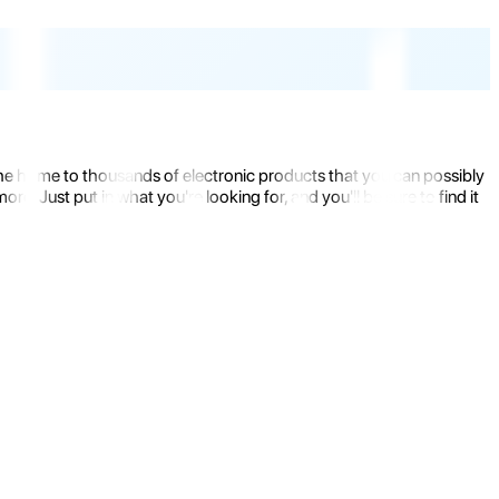
the home to thousands of electronic products that you can possibly
 Just put in what you're looking for, and you'll be sure to find it