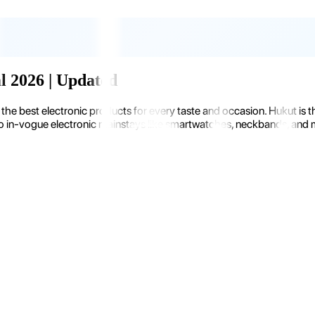
al 2026 | Updated
the best electronic products for every taste and occasion. Hukut is 
 in-vogue electronic mainstays like smartwatches, neckbands, and more.