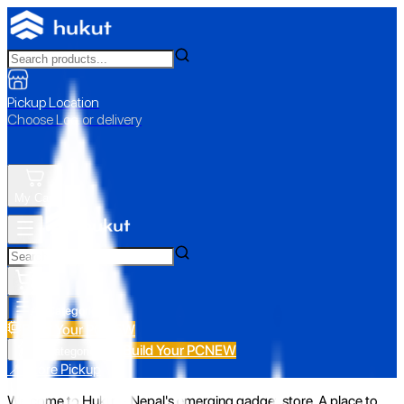
Pickup Location
Choose Loc. or delivery
My Cart
All Categories
Build Your PC
NEW
Build Your PC
NEW
All Categories
📍 Store Pickup
Welcome to Hukut - Nepal's emerging gadget store. A place to