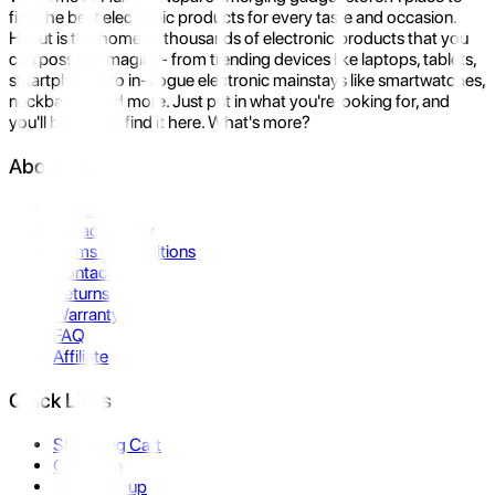
find the best electronic products for every taste and occasion.
Hukut is the home to thousands of electronic products that you
can possibly imagine- from trending devices like laptops, tablets,
smartphones to in-vogue electronic mainstays like smartwatches,
neckbands, and more. Just put in what you're looking for, and
you'll be sure to find it here. What's more?
About Us
About Us
Privacy Policy
Terms & Conditions
Contact Us
Returns
Warranty
FAQ
Affiliate
Quick Links
Shopping Cart
Compare
Store Pickup