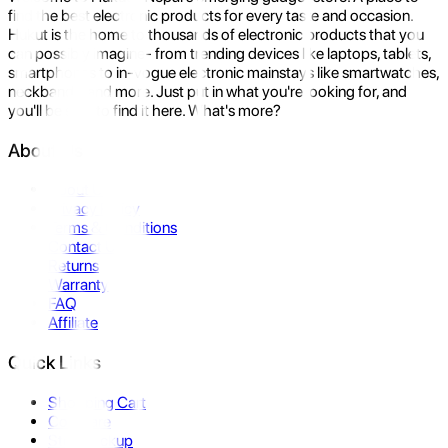
find the best electronic products for every taste and occasion.
Hukut is the home to thousands of electronic products that you
can possibly imagine- from trending devices like laptops, tablets,
smartphones to in-vogue electronic mainstays like smartwatches,
neckbands, and more. Just put in what you're looking for, and
you'll be sure to find it here. What's more?
About Us
About Us
Privacy Policy
Terms & Conditions
Contact Us
Returns
Warranty
FAQ
Affiliate
Quick Links
Shopping Cart
Compare
Store Pickup