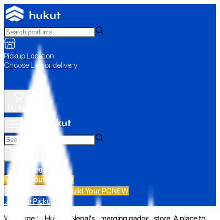
Pickup Location
Choose Loc. or delivery
My Cart
All Categories
Build Your PC
NEW
Build Your PC
NEW
All Categories
📍 Store Pickup
Welcome to Hukut - Nepal's emerging gadget store. A place to