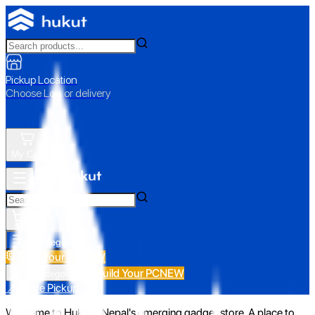
Pickup Location
Choose Loc. or delivery
My Cart
All Categories
Build Your PC
NEW
Build Your PC
NEW
All Categories
📍 Store Pickup
Welcome to Hukut - Nepal's emerging gadget store. A place to