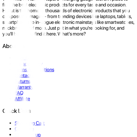
find the best electronic products for every taste and occasion.
Hukut is the home to thousands of electronic products that you
can possibly imagine- from trending devices like laptops, tablets,
smartphones to in-vogue electronic mainstays like smartwatches,
neckbands, and more. Just put in what you're looking for, and
you'll be sure to find it here. What's more?
About Us
About Us
Privacy Policy
Terms & Conditions
Contact Us
Returns
Warranty
FAQ
Affiliate
Quick Links
Shopping Cart
Compare
Store Pickup