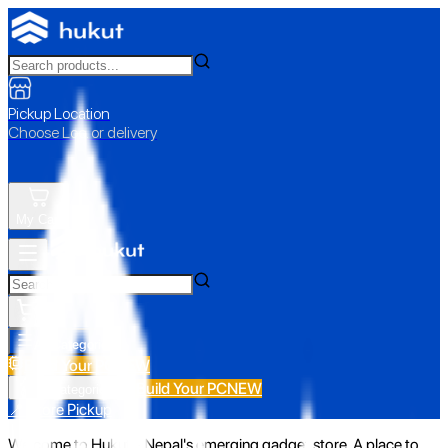
Pickup Location
Choose Loc. or delivery
My Cart
All Categories
Build Your PC
NEW
Build Your PC
NEW
All Categories
📍 Store Pickup
Welcome to Hukut - Nepal's emerging gadget store. A place to