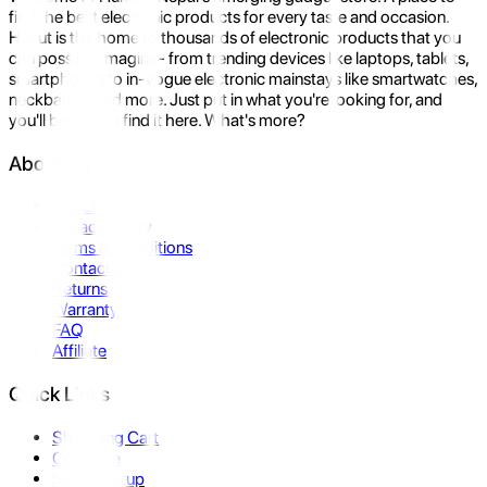
find the best electronic products for every taste and occasion.
Hukut is the home to thousands of electronic products that you
can possibly imagine- from trending devices like laptops, tablets,
smartphones to in-vogue electronic mainstays like smartwatches,
neckbands, and more. Just put in what you're looking for, and
you'll be sure to find it here. What's more?
About Us
About Us
Privacy Policy
Terms & Conditions
Contact Us
Returns
Warranty
FAQ
Affiliate
Quick Links
Shopping Cart
Compare
Store Pickup