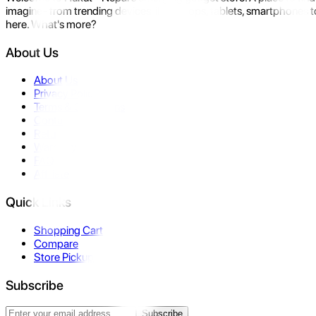
imagine- from trending devices like laptops, tablets, smartphones to
here. What's more?
About Us
About Us
Privacy Policy
Terms & Conditions
Contact Us
Returns
Warranty
FAQ
Affiliate
Quick Links
Shopping Cart
Compare
Store Pickup
Subscribe
Subscribe