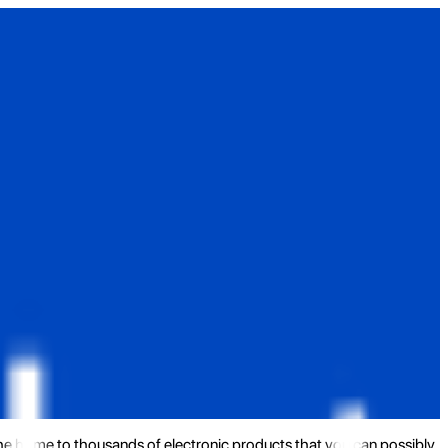
the home to thousands of electronic products that you can possibly