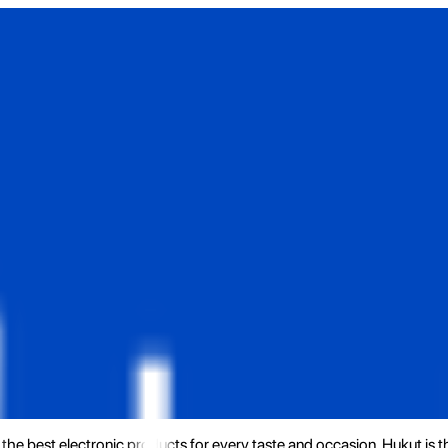
the best electronic products for every taste and occasion. Hukut is 