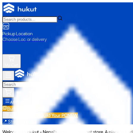
Pickup Location
Choose Loc. or delivery
My Cart
All Categories
Build Your PC
NEW
Build Your PC
NEW
All Categories
📍 Store Pickup
Welcome to Hukut - Nepal's emerging gadget store. A place to find 