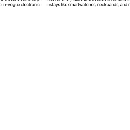
 in-vogue electronic mainstays like smartwatches, neckbands, and more.