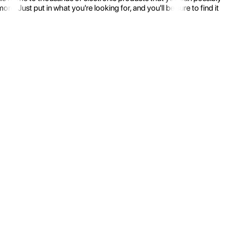
 Just put in what you're looking for, and you'll be sure to find it