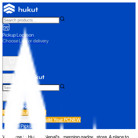
Pickup Location
Choose Loc. or delivery
My Cart
All Categories
Build Your PC
NEW
Build Your PC
NEW
All Categories
📍 Store Pickup
Welcome to Hukut - Nepal's emerging gadget store. A place to