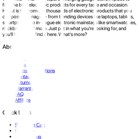
find the best electronic products for every taste and occasion.
Hukut is the home to thousands of electronic products that you
can possibly imagine- from trending devices like laptops, tablets,
smartphones to in-vogue electronic mainstays like smartwatches,
neckbands, and more. Just put in what you're looking for, and
you'll be sure to find it here. What's more?
About Us
About Us
Privacy Policy
Terms & Conditions
Contact Us
Returns
Warranty
FAQ
Affiliate
Quick Links
Shopping Cart
Compare
Store Pickup