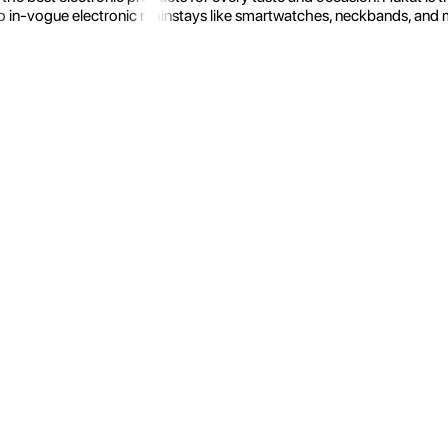
 in-vogue electronic mainstays like smartwatches, neckbands, and more.