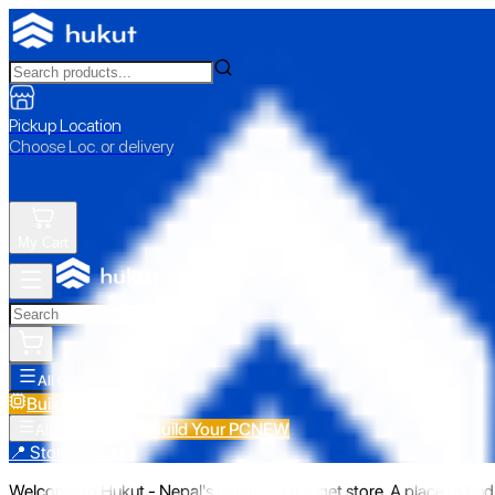
Pickup Location
Choose Loc. or delivery
My Cart
All Categories
Build Your PC
NEW
Build Your PC
NEW
All Categories
📍 Store Pickup
Welcome to Hukut - Nepal's emerging gadget store. A place to find 