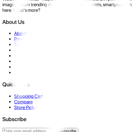
imagine- from trending devices like laptops, tablets, smartphones to
here. What's more?
About Us
About Us
Privacy Policy
Terms & Conditions
Contact Us
Returns
Warranty
FAQ
Affiliate
Quick Links
Shopping Cart
Compare
Store Pickup
Subscribe
Subscribe