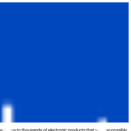
the home to thousands of electronic products that you can possibly