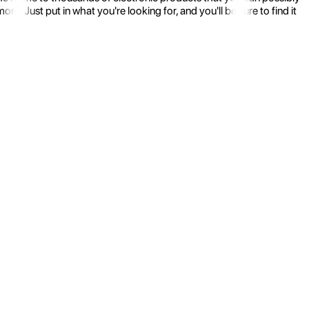
 Just put in what you're looking for, and you'll be sure to find it