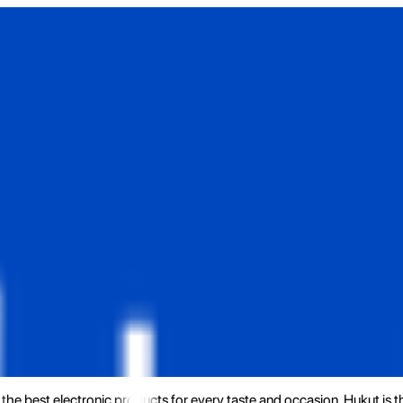
the best electronic products for every taste and occasion. Hukut is 