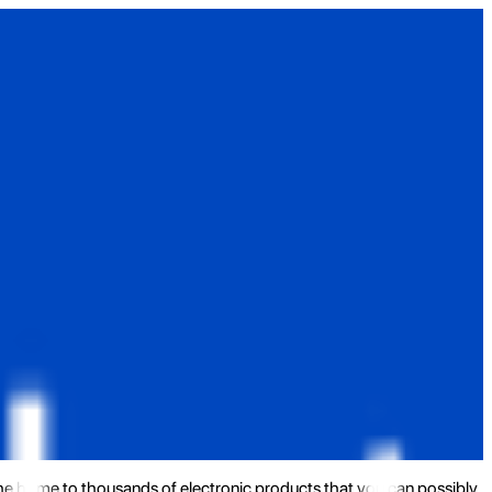
the home to thousands of electronic products that you can possibly