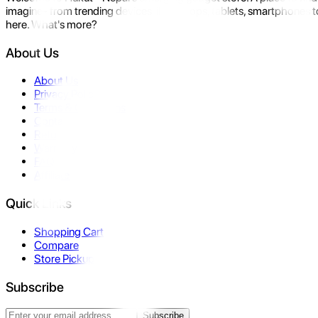
imagine- from trending devices like laptops, tablets, smartphones to
here. What's more?
About Us
About Us
Privacy Policy
Terms & Conditions
Contact Us
Returns
Warranty
FAQ
Affiliate
Quick Links
Shopping Cart
Compare
Store Pickup
Subscribe
Subscribe