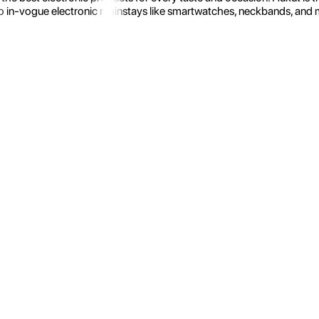
 in-vogue electronic mainstays like smartwatches, neckbands, and more.