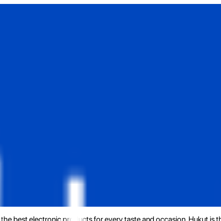
the best electronic products for every taste and occasion. Hukut is 