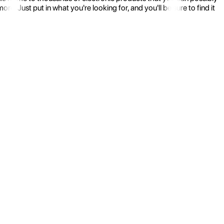
 Just put in what you're looking for, and you'll be sure to find it