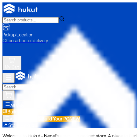
Pickup Location
Choose Loc. or delivery
My Cart
All Categories
Build Your PC
NEW
Build Your PC
NEW
All Categories
📍 Store Pickup
Welcome to Hukut - Nepal's emerging gadget store. A place to find 