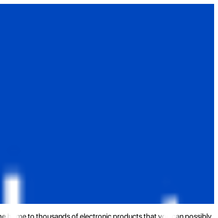
the home to thousands of electronic products that you can possibly