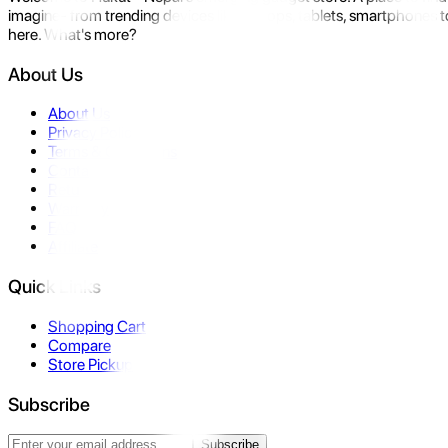
imagine- from trending devices like laptops, tablets, smartphones to
here. What's more?
About Us
About Us
Privacy Policy
Terms & Conditions
Contact Us
Returns
Warranty
FAQ
Affiliate
Quick Links
Shopping Cart
Compare
Store Pickup
Subscribe
Subscribe