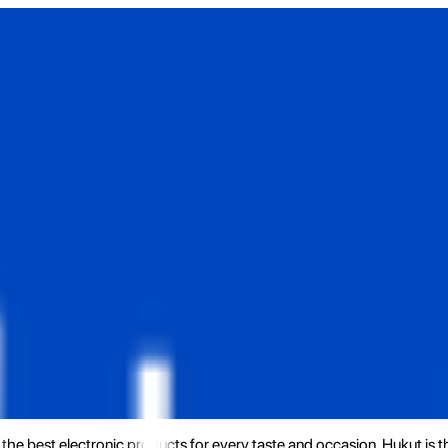
the best electronic products for every taste and occasion. Hukut is 