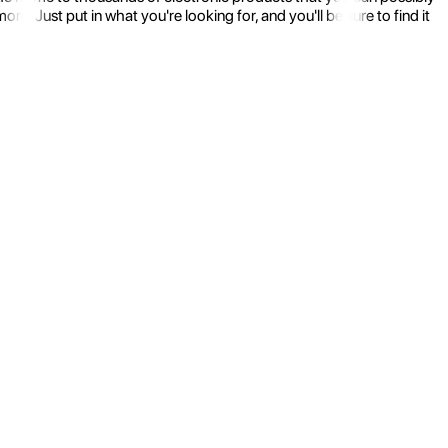
 Just put in what you're looking for, and you'll be sure to find it