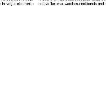
 in-vogue electronic mainstays like smartwatches, neckbands, and more.