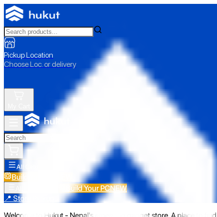
Pickup Location
Choose Loc. or delivery
My Cart
All Categories
Build Your PC
NEW
Build Your PC
NEW
All Categories
📍 Store Pickup
Welcome to Hukut - Nepal's emerging gadget store. A place to find 