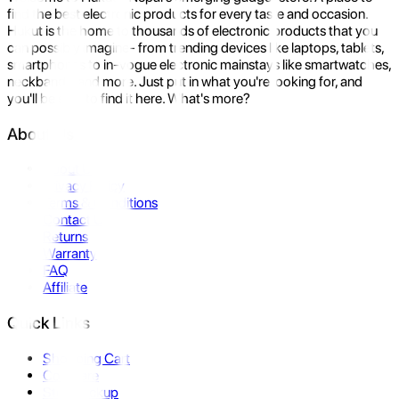
find the best electronic products for every taste and occasion.
Hukut is the home to thousands of electronic products that you
can possibly imagine- from trending devices like laptops, tablets,
smartphones to in-vogue electronic mainstays like smartwatches,
neckbands, and more. Just put in what you're looking for, and
you'll be sure to find it here. What's more?
About Us
About Us
Privacy Policy
Terms & Conditions
Contact Us
Returns
Warranty
FAQ
Affiliate
Quick Links
Shopping Cart
Compare
Store Pickup