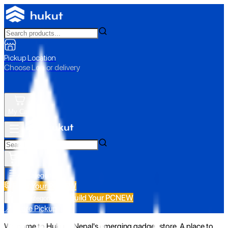
Pickup Location
Choose Loc. or delivery
My Cart
All Categories
Build Your PC
NEW
Build Your PC
NEW
All Categories
📍 Store Pickup
Welcome to Hukut - Nepal's emerging gadget store. A place to