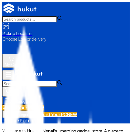
Pickup Location
Choose Loc. or delivery
My Cart
All Categories
Build Your PC
NEW
Build Your PC
NEW
All Categories
📍 Store Pickup
Welcome to Hukut - Nepal's emerging gadget store. A place to