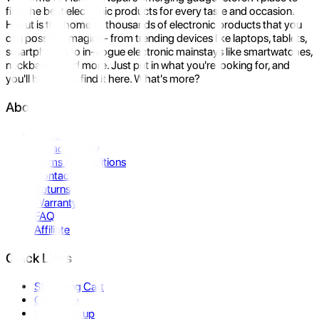
find the best electronic products for every taste and occasion.
Hukut is the home to thousands of electronic products that you
can possibly imagine- from trending devices like laptops, tablets,
smartphones to in-vogue electronic mainstays like smartwatches,
neckbands, and more. Just put in what you're looking for, and
you'll be sure to find it here. What's more?
About Us
About Us
Privacy Policy
Terms & Conditions
Contact Us
Returns
Warranty
FAQ
Affiliate
Quick Links
Shopping Cart
Compare
Store Pickup