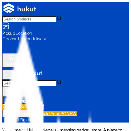
Pickup Location
Choose Loc. or delivery
My Cart
All Categories
Build Your PC
NEW
Build Your PC
NEW
All Categories
📍 Store Pickup
Welcome to Hukut - Nepal's emerging gadget store. A place to