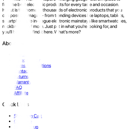
find the best electronic products for every taste and occasion.
Hukut is the home to thousands of electronic products that you
can possibly imagine- from trending devices like laptops, tablets,
smartphones to in-vogue electronic mainstays like smartwatches,
neckbands, and more. Just put in what you're looking for, and
you'll be sure to find it here. What's more?
About Us
About Us
Privacy Policy
Terms & Conditions
Contact Us
Returns
Warranty
FAQ
Affiliate
Quick Links
Shopping Cart
Compare
Store Pickup