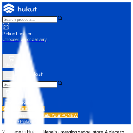
Pickup Location
Choose Loc. or delivery
My Cart
All Categories
Build Your PC
NEW
Build Your PC
NEW
All Categories
📍 Store Pickup
Welcome to Hukut - Nepal's emerging gadget store. A place to