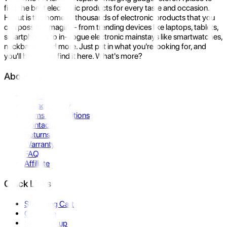
find the best electronic products for every taste and occasion.
Hukut is the home to thousands of electronic products that you
can possibly imagine- from trending devices like laptops, tablets,
smartphones to in-vogue electronic mainstays like smartwatches,
neckbands, and more. Just put in what you're looking for, and
you'll be sure to find it here. What's more?
About Us
About Us
Privacy Policy
Terms & Conditions
Contact Us
Returns
Warranty
FAQ
Affiliate
Quick Links
Shopping Cart
Compare
Store Pickup